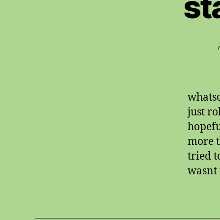
st
whatso
just r
hopefu
more t
tried t
wasnt t