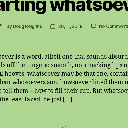
arting whatsoe
By
Doug Reighns
30/11/2018
No Comment
Post
Post
author
date
ever is a word, albeit one that sounds absurd.
olls off the tonge so smooth, no smacking lips o
l hooves. whatsoever may be that one, conta
han whosoevers son. howsoever lined them u
o tell them – how to fill their cup. But whatso
he least fazed, he just […]