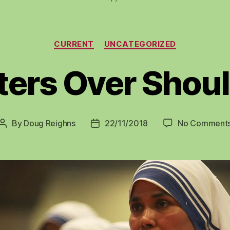
Categories
CURRENT
UNCATEGORIZED
ters Over Shou
By
Doug Reighns
22/11/2018
No Comment
Post
Post
author
date