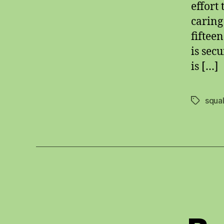
effort
caring
fiftee
is sec
is […]
squal
Tags