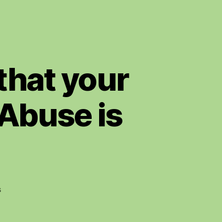
 that your
 Abuse is
on
s
Bravo
Stan