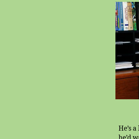
He’s a
he’d w