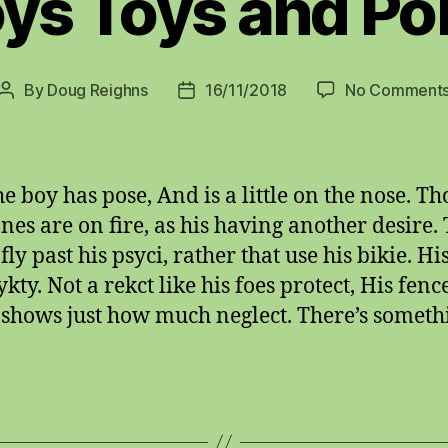
ys Toys and Po
By
Doug Reighns
16/11/2018
No Comment
Post
Post
author
date
e boy has pose, And is a little on the nose. Th
es are on fire, as his having another desire.
ly past his psyci, rather that use his bikie. Hi
ykty. Not a rekct like his foes protect, His fenc
g shows just how much neglect. There’s someth