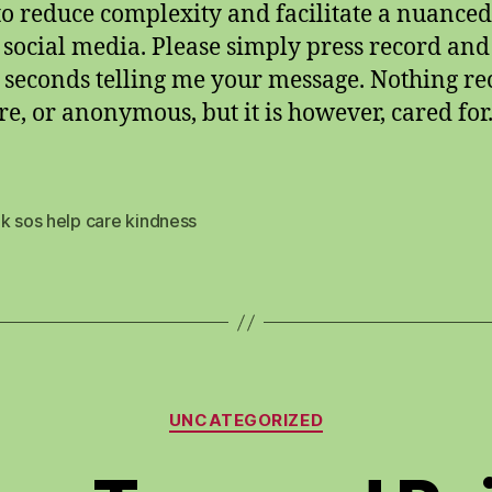
 to reduce complexity and facilitate a nuanced
 social media. Please simply press record an
n seconds telling me your message. Nothing r
ure, or anonymous, but it is however, cared for
k sos help care kindness
Categories
UNCATEGORIZED