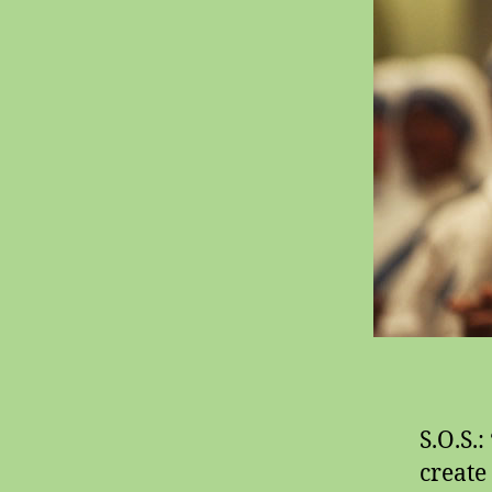
S.O.S.:
create