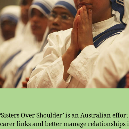
 ‘Sisters Over Shoulder’ is an Australian effort
 carer links and better manage relationships 