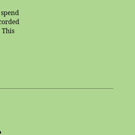
d spend
ecorded
. This