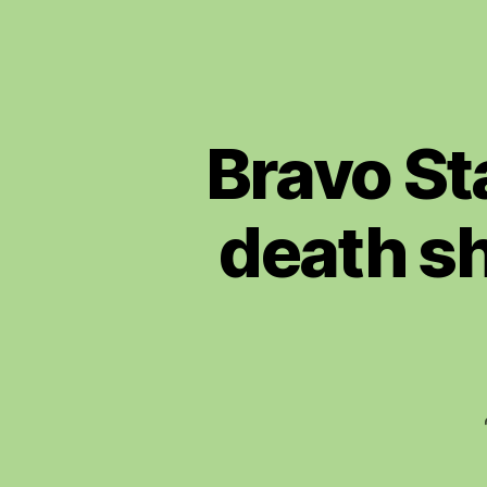
Bravo Sta
death sh