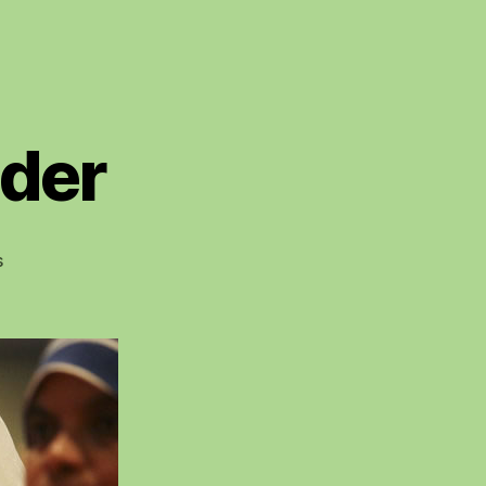
lder
on
s
Sisters
Over
Shoulder