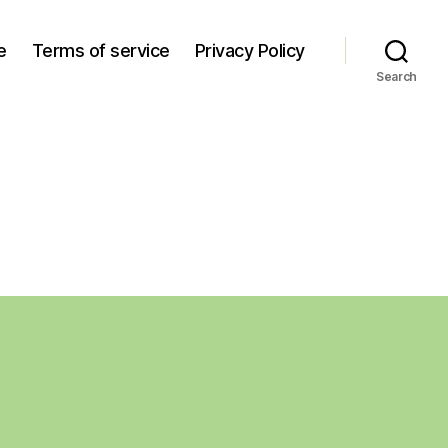
e
Terms of service
Privacy Policy
Search