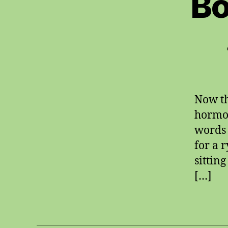
Bo
Now th
hormon
words f
for a r
sittin
[…]