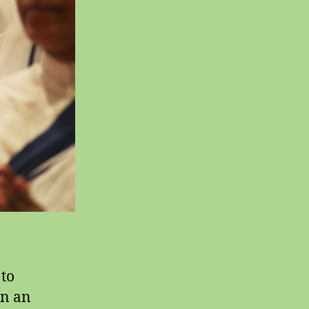
 to
in an