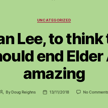
Categories
UNCATEGORIZED
n Lee, to think
ould end Elder
amazing
By
Doug Reighns
13/11/2018
No Comment
Post
Post
author
date