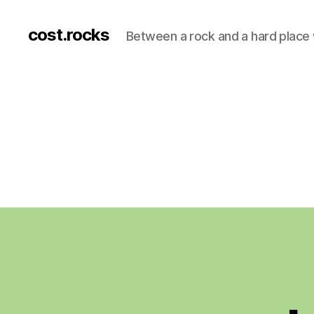
cost.rocks
Between a rock and a hard place 