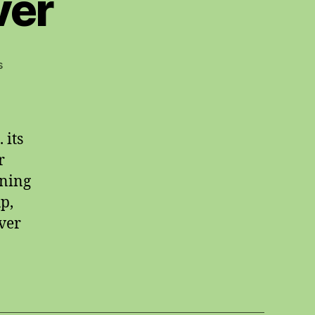
ver
on
s
starting
whatsoever
 its
r
ining
p,
ever