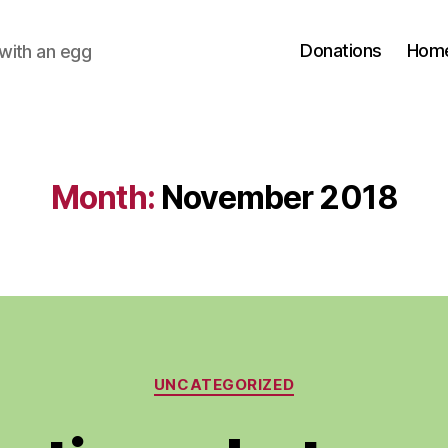
Donations
Hom
with an egg
Month:
November 2018
Categories
UNCATEGORIZED