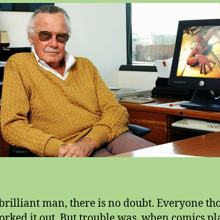
 brilliant man, there is no doubt. Everyone th
orked it out. But trouble was, when comics pla