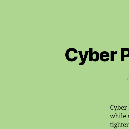
Cyber 
Cyber 
while 
tighte