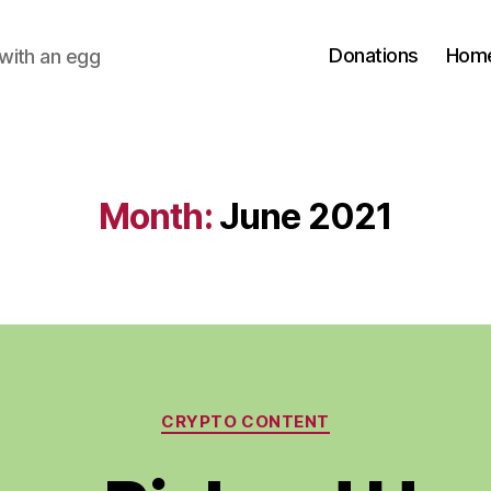
Donations
Hom
with an egg
Month:
June 2021
Categories
CRYPTO CONTENT