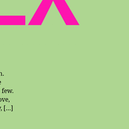
n.
e
a few.
ove,
, […]