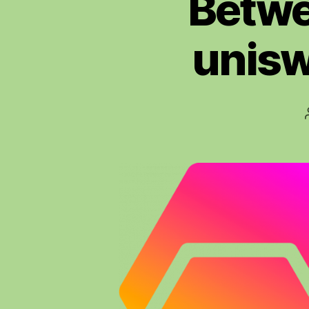
Betwe
unisw