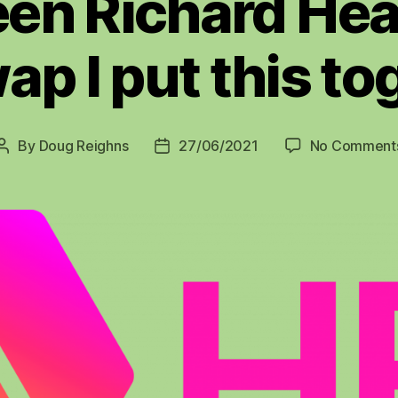
en Richard Hea
ap I put this to
By
Doug Reighns
27/06/2021
No Comment
Post
Post
author
date