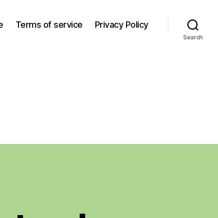
e
Terms of service
Privacy Policy
Search