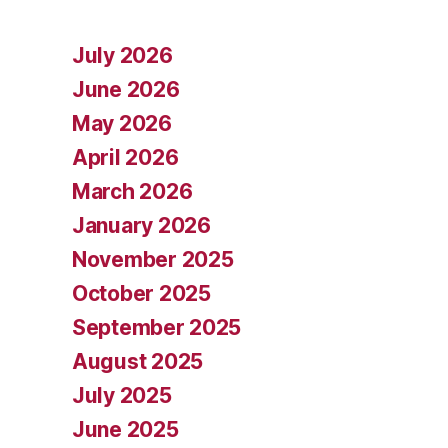
July 2026
June 2026
May 2026
April 2026
March 2026
January 2026
November 2025
October 2025
September 2025
August 2025
July 2025
June 2025