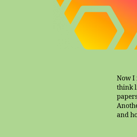
Now I n
think l
papers,
Another
and ho