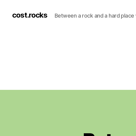
cost.rocks
Between a rock and a hard place 