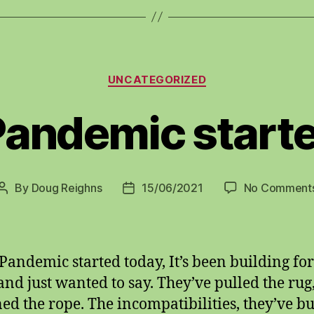
Categories
UNCATEGORIZED
Pandemic starte
By
Doug Reighns
15/06/2021
No Comment
Post
Post
author
date
Pandemic started today, It’s been building for
and just wanted to say. They’ve pulled the rug
ned the rope. The incompatibilities, they’ve bu