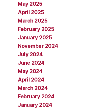
May 2025
April 2025
March 2025
February 2025
January 2025
November 2024
July 2024
June 2024
May 2024
April 2024
March 2024
February 2024
January 2024