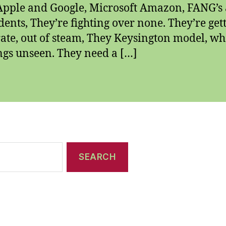
Apple and Google, Microsoft Amazon, FANG’s
ents, They’re fighting over none. They’re get
ate, out of steam, They Keysington model, w
ngs unseen. They need a […]