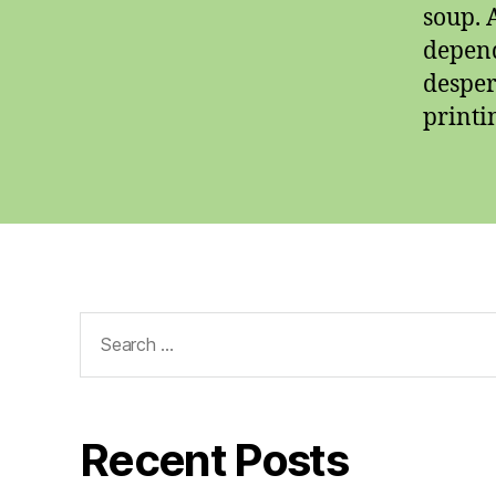
soup. 
depend
desper
printi
Search
for:
Recent Posts