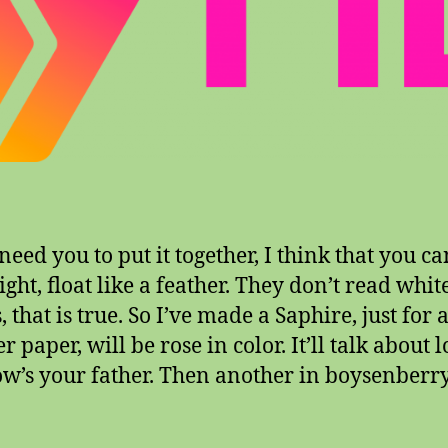
eed you to put it together, I think that you ca
ight, float like a feather. They don’t read whit
 that is true. So I’ve made a Saphire, just for 
 paper, will be rose in color. It’ll talk about l
w’s your father. Then another in boysenberry