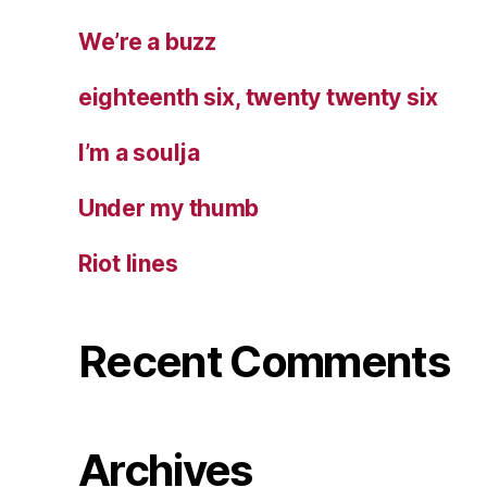
We’re a buzz
eighteenth six, twenty twenty six
I’m a soulja
Under my thumb
Riot lines
Recent Comments
Archives