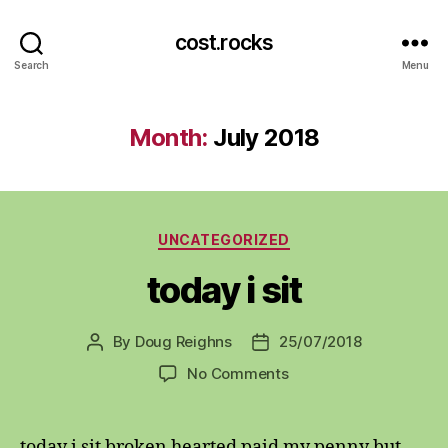
cost.rocks
Search
Menu
Month:
July 2018
Categories
UNCATEGORIZED
today i sit
By
Doug Reighns
25/07/2018
Post
Post
author
date
on
No Comments
today
i
sit
today i sit broken hearted paid my penny but