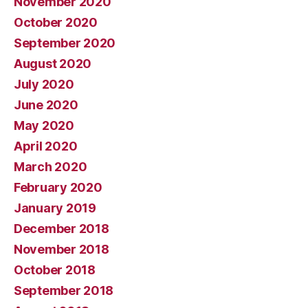
November 2020
October 2020
September 2020
August 2020
July 2020
June 2020
May 2020
April 2020
March 2020
February 2020
January 2019
December 2018
November 2018
October 2018
September 2018