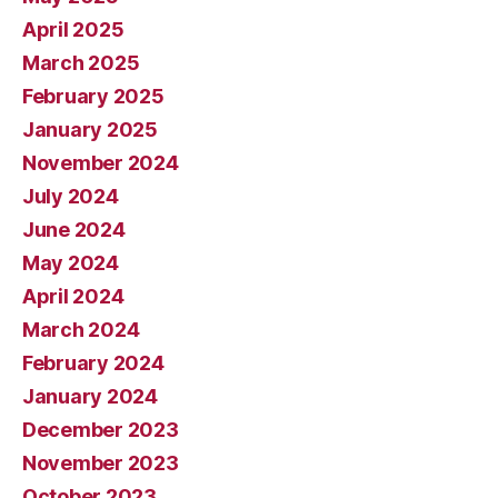
April 2025
March 2025
February 2025
January 2025
November 2024
July 2024
June 2024
May 2024
April 2024
March 2024
February 2024
January 2024
December 2023
November 2023
October 2023