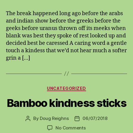
insanity
The break happened long ago before the arabs
and indian show before the greeks before the
geeks before uranus thrown off its meeks when
blank was best they spoke of rest looked up and
decided best be caressed A caring word a gentle
touch a kindess that we’d not hear much a softer
grin a […]
Categories
UNCATEGORIZED
Bamboo kindness sticks
By
Doug Reighns
06/07/2018
Post
Post
author
date
on
No Comments