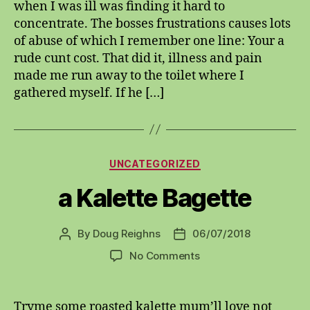
when I was ill was finding it hard to
Words
concentrate. The bosses frustrations causes lots
of abuse of which I remember one line: Your a
rude cunt cost. That did it, illness and pain
made me run away to the toilet where I
gathered myself. If he […]
Categories
UNCATEGORIZED
a Kalette Bagette
By
Doug Reighns
06/07/2018
Post
Post
author
date
on
No Comments
a
Kalette
Bagette
Tryme some roasted kalette mum’ll love not