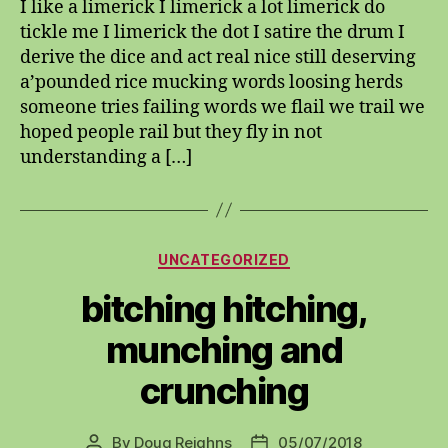
I like a limerick I limerick a lot limerick do
lymeric
tickle me I limerick the dot I satire the drum I
derive the dice and act real nice still deserving
a’pounded rice mucking words loosing herds
someone tries failing words we flail we trail we
hoped people rail but they fly in not
understanding a […]
Categories
UNCATEGORIZED
bitching hitching,
munching and
crunching
By
Doug Reighns
05/07/2018
Post
Post