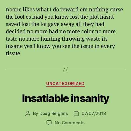
likes
noone likes what I do reward em nothing curse
the fool es mad you know lost the plot hasnt
saved lost the lot gave away all they had
decided no more bad no more color no more
taste no more hunting throwing waste its
insane yes I know you see the issue in every
tissue
Categories
UNCATEGORIZED
Insatiable insanity
By
Doug Reighns
07/07/2018
Post
Post
author
date
on
No Comments
Insatiable