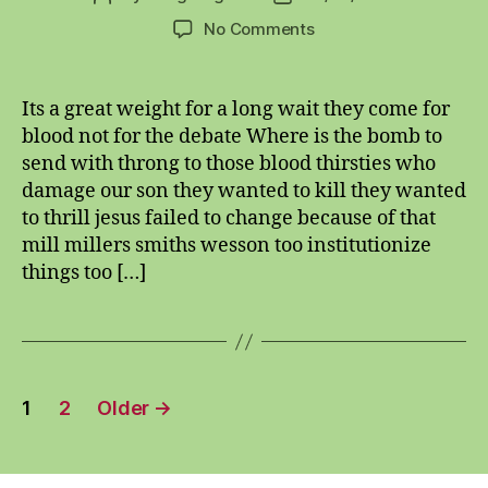
author
date
on
No Comments
bitching
hitching,
munching
Its a great weight for a long wait they come for
and
blood not for the debate Where is the bomb to
crunching
send with throng to those blood thirsties who
damage our son they wanted to kill they wanted
to thrill jesus failed to change because of that
mill millers smiths wesson too institutionize
things too […]
Posts
1
2
Older
→
pagination