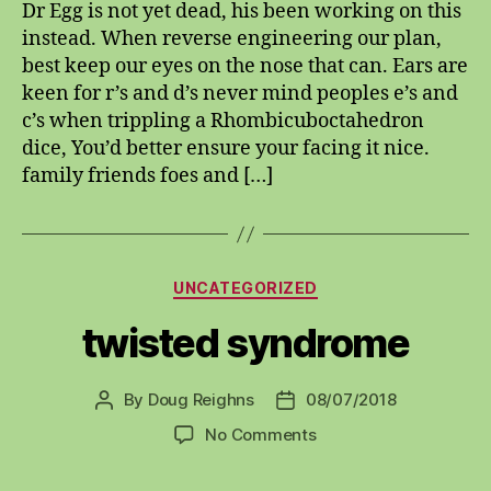
Dr Egg is not yet dead, his been working on this
instead. When reverse engineering our plan,
best keep our eyes on the nose that can. Ears are
keen for r’s and d’s never mind peoples e’s and
c’s when trippling a Rhombicuboctahedron
dice, You’d better ensure your facing it nice.
family friends foes and […]
Categories
UNCATEGORIZED
twisted syndrome
By
Doug Reighns
08/07/2018
Post
Post
author
date
on
No Comments
twisted
syndrome