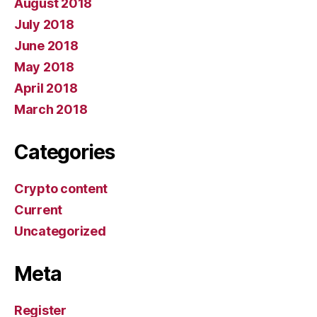
August 2018
July 2018
June 2018
May 2018
April 2018
March 2018
Categories
Crypto content
Current
Uncategorized
Meta
Register