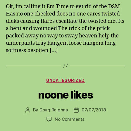
Ok, im calling it Em Time to get rid of the DSM
Has no one checked does no one cares twisted
dicks causing flares escallate the twisted dict Its
a bent and wounded The trick of the prick
packed away no way to sway heaven help the
underpants fray hangem loose hangem long
softness besotten […]
Categories
UNCATEGORIZED
noone likes
By
Doug Reighns
07/07/2018
Post
Post
author
date
on
No Comments
noone