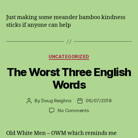
Bamboo
kindness
sticks
Just making some meander bamboo kindness
sticks if anyone can help
Categories
UNCATEGORIZED
The Worst Three English
Words
By
Doug Reighns
06/07/2018
Post
Post
author
date
on
No Comments
The
Worst
Three
Old White Men – OWM which reminds me
English