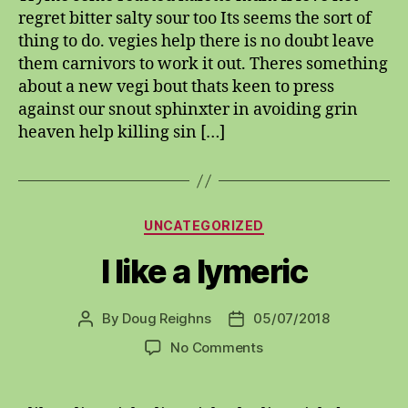
regret bitter salty sour too Its seems the sort of
thing to do. vegies help there is no doubt leave
them carnivors to work it out. Theres something
about a new vegi bout thats keen to press
against our snout sphinxter in avoiding grin
heaven help killing sin […]
Categories
UNCATEGORIZED
I like a lymeric
By
Doug Reighns
05/07/2018
Post
Post
author
date
on
No Comments
I
like
a