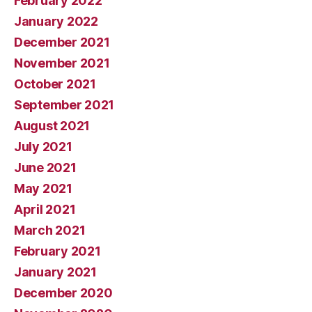
February 2022
January 2022
December 2021
November 2021
October 2021
September 2021
August 2021
July 2021
June 2021
May 2021
April 2021
March 2021
February 2021
January 2021
December 2020