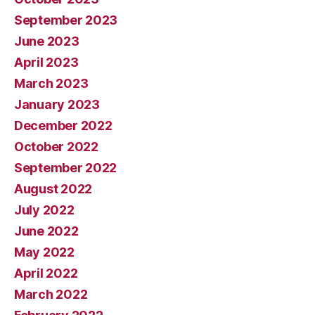
September 2023
June 2023
April 2023
March 2023
January 2023
December 2022
October 2022
September 2022
August 2022
July 2022
June 2022
May 2022
April 2022
March 2022