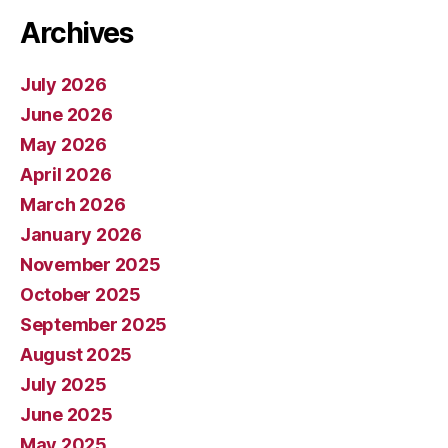
Archives
July 2026
June 2026
May 2026
April 2026
March 2026
January 2026
November 2025
October 2025
September 2025
August 2025
July 2025
June 2025
May 2025