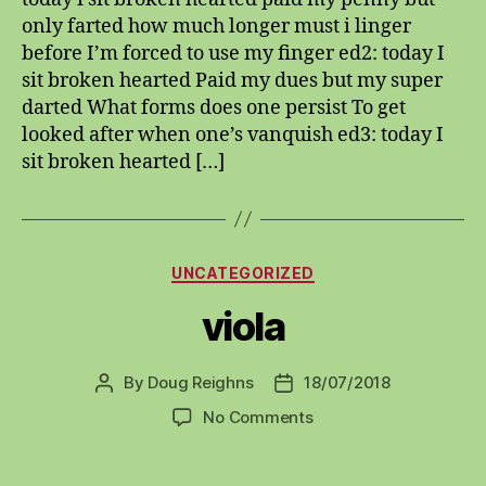
only farted how much longer must i linger
before I’m forced to use my finger ed2: today I
sit broken hearted Paid my dues but my super
darted What forms does one persist To get
looked after when one’s vanquish ed3: today I
sit broken hearted […]
Categories
UNCATEGORIZED
viola
By
Doug Reighns
18/07/2018
Post
Post
author
date
on
No Comments
viola