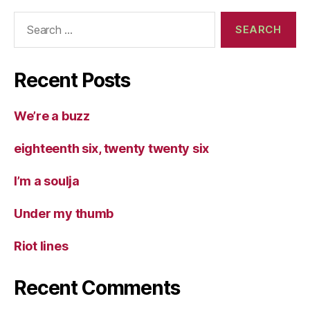
Search
for:
Recent Posts
We’re a buzz
eighteenth six, twenty twenty six
I’m a soulja
Under my thumb
Riot lines
Recent Comments