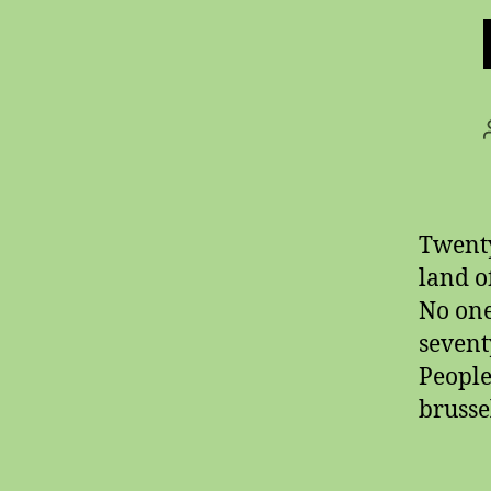
Twenty
land o
No one
sevent
People
brusse