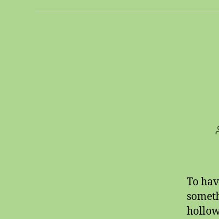
To hav
someth
hollow