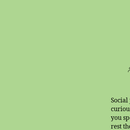
Social
curiou
you sp
rest t