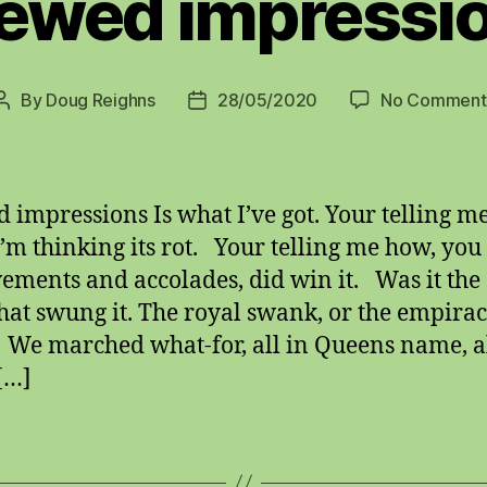
ewed impressi
By
Doug Reighns
28/05/2020
No Comment
Post
Post
author
date
 impressions Is what I’ve got. Your telling 
I’m thinking its rot. Your telling me how, you d
ements and accolades, did win it. Was it the
hat swung it. The royal swank, or the empirac
We marched what-for, all in Queens name, al
[…]