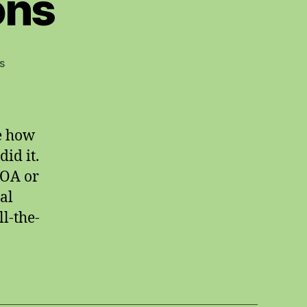
ons
on
s
skewed
impressions
me how
id it.
 OA or
al
l-the-