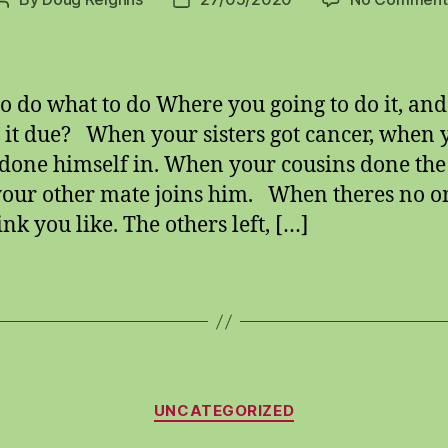
Post
Post
author
date
o do what to do Where you going to do it, an
s it due? When your sisters got cancer, when 
done himself in. When your cousins done the
our other mate joins him. When theres no on
nk you like. The others left, […]
Categories
UNCATEGORIZED