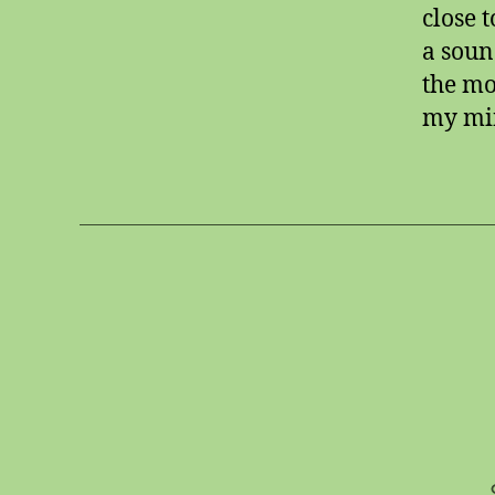
close 
a soun
the mo
my min