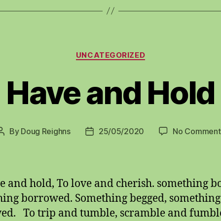
Categories
UNCATEGORIZED
Have and Hold
By
Doug Reighns
25/05/2020
No Comment
Post
Post
author
date
e and hold, To love and cherish. something b
ing borrowed. Something begged, something
ed. To trip and tumble, scramble and fumbl