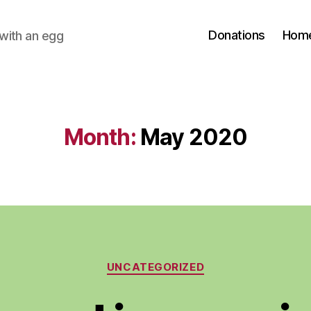
Donations
Hom
with an egg
Month:
May 2020
Categories
UNCATEGORIZED