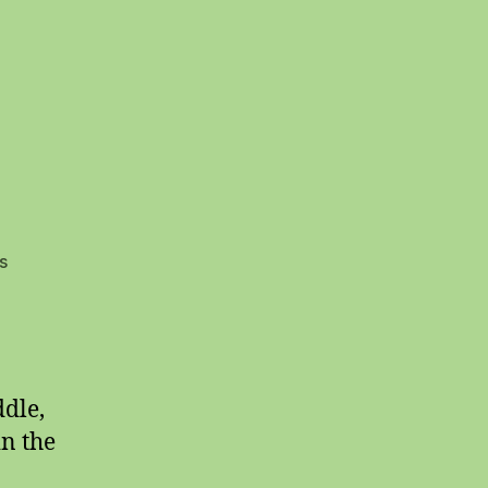
on
s
Social
Justice
ddle,
in the