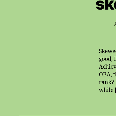
sk
Skewed
good, 
Achiev
OBA, t
rank? 
while 