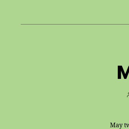
M
May tw