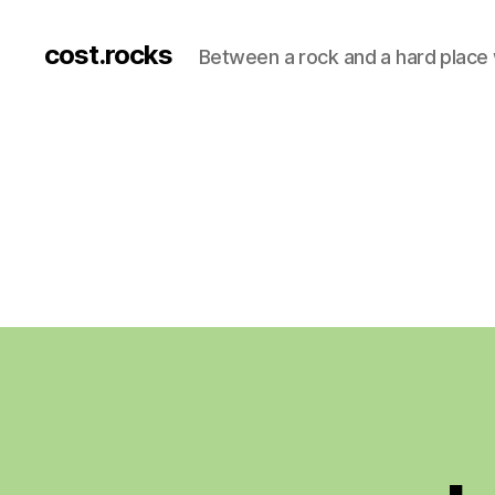
cost.rocks
Between a rock and a hard place 