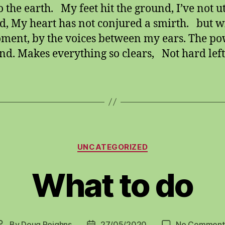
to the earth. My feet hit the ground, I’ve not u
d, My heart has not conjured a smirth. but w
ment, by the voices between my ears. The po
d. Makes everything so clears, Not hard left
Categories
UNCATEGORIZED
What to do
By
Doug Reighns
27/05/2020
No Comment