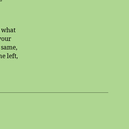
What
to
do
d what
your
 same,
e left,