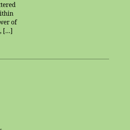
ttered
ithin
wer of
, […]
on
s