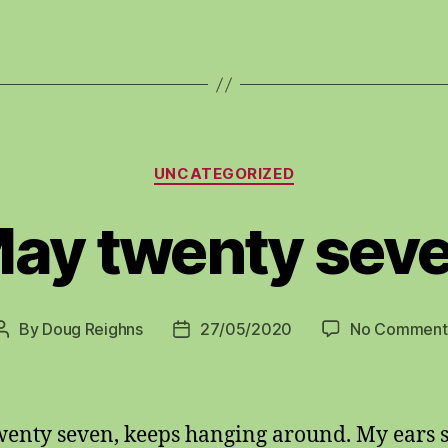
Categories
UNCATEGORIZED
ay twenty sev
By
Doug Reighns
27/05/2020
No Comment
Post
Post
author
date
enty seven, keeps hanging around. My ears 