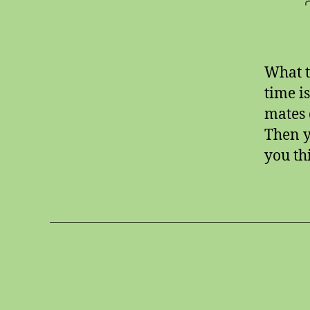
What t
time i
mates 
Then y
you thi