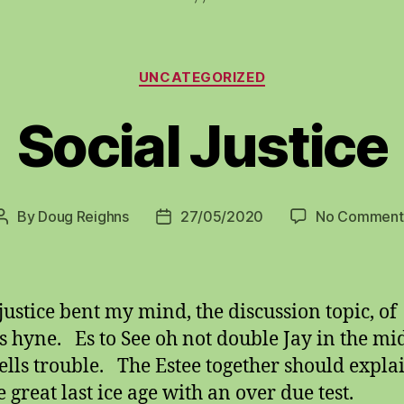
Categories
UNCATEGORIZED
Social Justice
By
Doug Reighns
27/05/2020
No Comment
Post
Post
author
date
 justice bent my mind, the discussion topic, of
s hyne. Es to See oh not double Jay in the mi
ells trouble. The Estee together should expla
he great last ice age with an over due test.