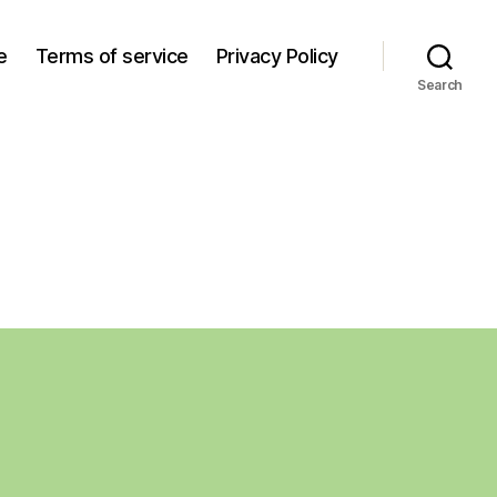
e
Terms of service
Privacy Policy
Search