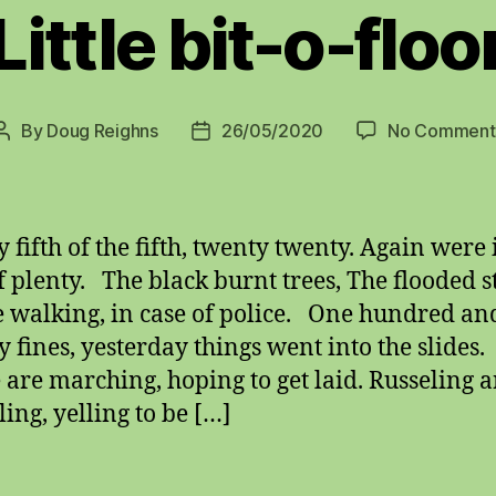
Little bit-o-floo
By
Doug Reighns
26/05/2020
No Comment
Post
Post
author
date
 fifth of the fifth, twenty twenty. Again were 
f plenty. The black burnt trees, The flooded st
 walking, in case of police. One hundred an
y fines, yesterday things went into the slides.
 are marching, hoping to get laid. Russeling 
ling, yelling to be […]