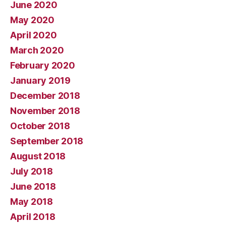
June 2020
May 2020
April 2020
March 2020
February 2020
January 2019
December 2018
November 2018
October 2018
September 2018
August 2018
July 2018
June 2018
May 2018
April 2018