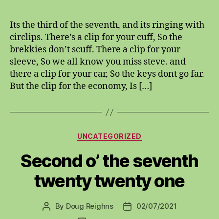
of
the
Its the third of the seventh, and its ringing with
seventh,
circlips. There’s a clip for your cuff, So the
twenty
brekkies don’t scuff. There a clip for your
twenty
sleeve, So we all know you miss steve. and
there a clip for your car, So the keys dont go far.
But the clip for the economy, Is […]
Categories
UNCATEGORIZED
Second o’ the seventh
twenty twenty one
By
Doug Reighns
02/07/2021
Post
Post
author
date