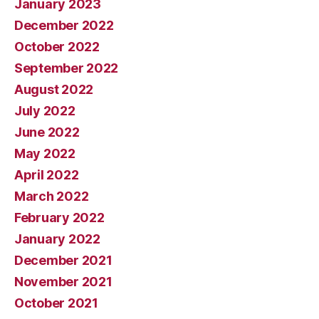
January 2023
December 2022
October 2022
September 2022
August 2022
July 2022
June 2022
May 2022
April 2022
March 2022
February 2022
January 2022
December 2021
November 2021
October 2021