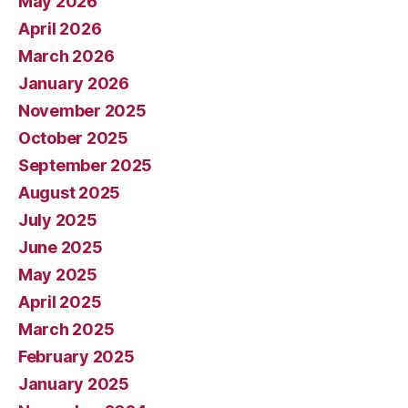
May 2026
April 2026
March 2026
January 2026
November 2025
October 2025
September 2025
August 2025
July 2025
June 2025
May 2025
April 2025
March 2025
February 2025
January 2025