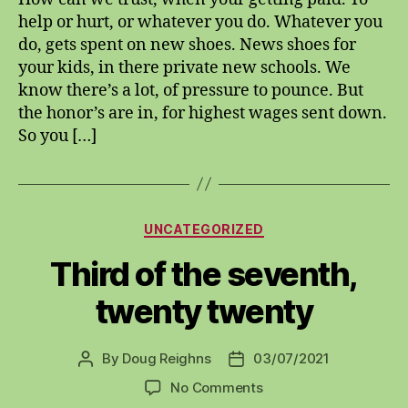
forgain
help or hurt, or whatever you do. Whatever you
do, gets spent on new shoes. News shoes for
your kids, in there private new schools. We
know there’s a lot, of pressure to pounce. But
the honor’s are in, for highest wages sent down.
So you […]
Categories
UNCATEGORIZED
Third of the seventh,
twenty twenty
By
Doug Reighns
03/07/2021
Post
Post
author
date
on
No Comments
Third