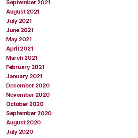
September 2021
August 2021
July 2021
June 2021
May 2021
April 2021
March 2021
February 2021
January 2021
December 2020
November 2020
October 2020
September 2020
August 2020
July 2020