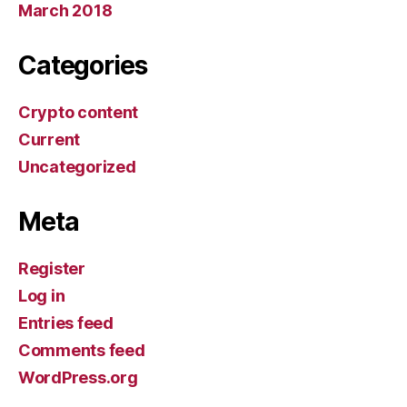
March 2018
Categories
Crypto content
Current
Uncategorized
Meta
Register
Log in
Entries feed
Comments feed
WordPress.org