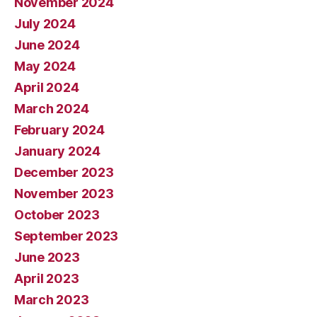
November 2024
July 2024
June 2024
May 2024
April 2024
March 2024
February 2024
January 2024
December 2023
November 2023
October 2023
September 2023
June 2023
April 2023
March 2023