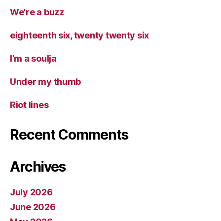
We’re a buzz
eighteenth six, twenty twenty six
I’m a soulja
Under my thumb
Riot lines
Recent Comments
Archives
July 2026
June 2026