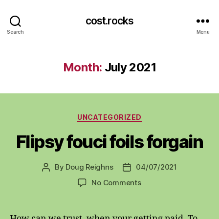
cost.rocks
Search
Menu
Month:
July 2021
Categories
UNCATEGORIZED
Flipsy fouci foils forgain
By
Doug Reighns
04/07/2021
Post
Post
author
date
on
No Comments
Flipsy
fouci
foils
How can we trust, when your getting paid. To