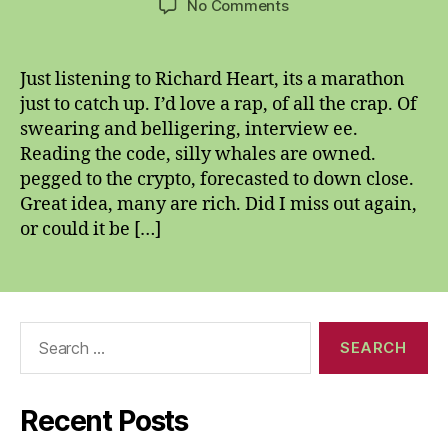
on
No Comments
Second
o’
the
Just listening to Richard Heart, its a marathon
seventh
just to catch up. I’d love a rap, of all the crap. Of
twenty
swearing and belligering, interview ee.
twenty
Reading the code, silly whales are owned.
one
pegged to the crypto, forecasted to down close.
Great idea, many are rich. Did I miss out again,
or could it be […]
Search
for:
Recent Posts