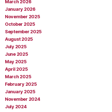
March 2026
January 2026
November 2025
October 2025
September 2025
August 2025
July 2025
June 2025
May 2025
April 2025
March 2025
February 2025
January 2025
November 2024
July 2024