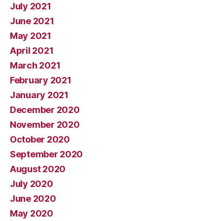
July 2021
June 2021
May 2021
April 2021
March 2021
February 2021
January 2021
December 2020
November 2020
October 2020
September 2020
August 2020
July 2020
June 2020
May 2020