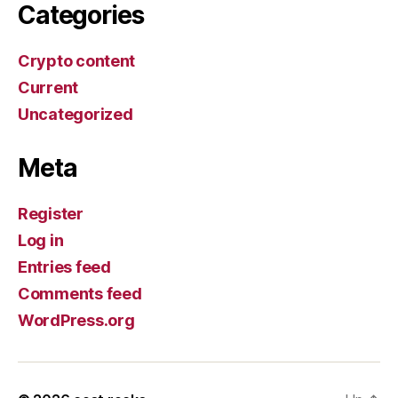
Categories
Crypto content
Current
Uncategorized
Meta
Register
Log in
Entries feed
Comments feed
WordPress.org