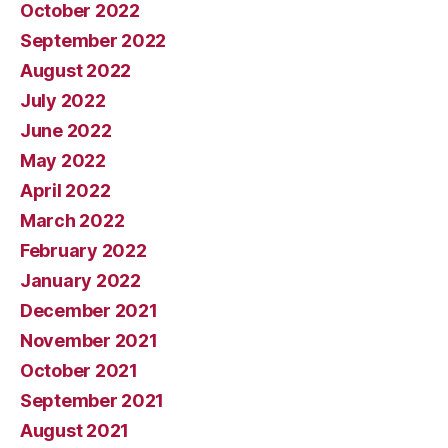
October 2022
September 2022
August 2022
July 2022
June 2022
May 2022
April 2022
March 2022
February 2022
January 2022
December 2021
November 2021
October 2021
September 2021
August 2021