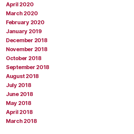
April 2020
March 2020
February 2020
January 2019
December 2018
November 2018
October 2018
September 2018
August 2018
July 2018
June 2018
May 2018
April 2018
March 2018