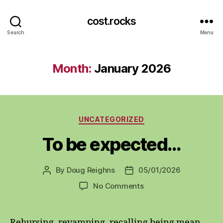
cost.rocks
Search
Menu
Month:
January 2026
Categories
UNCATEGORIZED
To be expected…
By
Doug Reighns
05/01/2026
Post
Post
author
date
on
No Comments
To
be
expected…
Rehursing, revamping, recalling being mean,