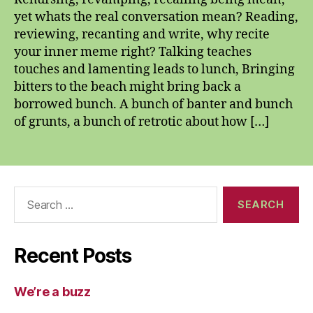
yet whats the real conversation mean? Reading,
reviewing, recanting and write, why recite
your inner meme right? Talking teaches
touches and lamenting leads to lunch, Bringing
bitters to the beach might bring back a
borrowed bunch. A bunch of banter and bunch
of grunts, a bunch of retrotic about how […]
Search
for:
Recent Posts
We’re a buzz