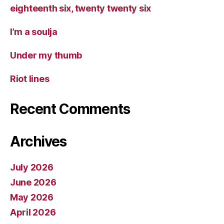
eighteenth six, twenty twenty six
I’m a soulja
Under my thumb
Riot lines
Recent Comments
Archives
July 2026
June 2026
May 2026
April 2026