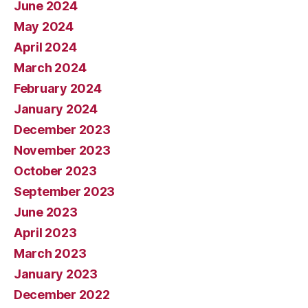
June 2024
May 2024
April 2024
March 2024
February 2024
January 2024
December 2023
November 2023
October 2023
September 2023
June 2023
April 2023
March 2023
January 2023
December 2022