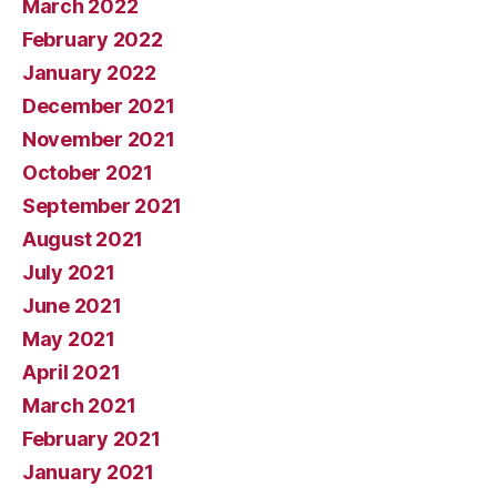
March 2022
February 2022
January 2022
December 2021
November 2021
October 2021
September 2021
August 2021
July 2021
June 2021
May 2021
April 2021
March 2021
February 2021
January 2021