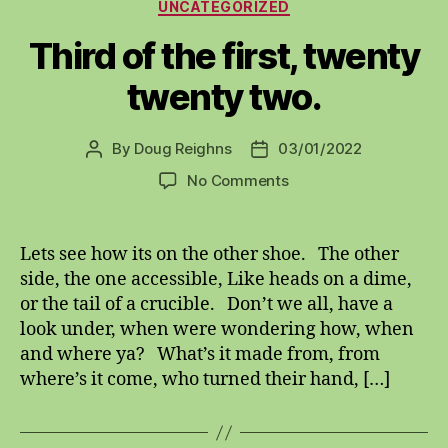
Categories
UNCATEGORIZED
Third of the first, twenty
twenty two.
By
Doug Reighns
03/01/2022
Post
Post
author
date
on
No Comments
Third
of
the
Lets see how its on the other shoe. The other
first,
side, the one accessible, Like heads on a dime,
twenty
or the tail of a crucible. Don’t we all, have a
twenty
look under, when were wondering how, when
two.
and where ya? What’s it made from, from
where’s it come, who turned their hand, […]