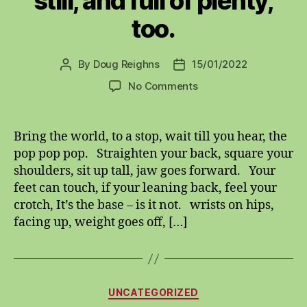
still, and full of plenty,
too.
By
Doug Reighns
15/01/2022
Post
Post
author
date
on
No Comments
Fifteenth
first,
twenty
Bring the world, to a stop, wait till you hear, the
twenty
pop pop pop. Straighten your back, square your
two,
shoulders, sit up tall, jaw goes forward. Your
the
feet can touch, if your leaning back, feel your
world
crotch, It’s the base – is it not. wrists on hips,
is
facing up, weight goes off, […]
still,
and
full
of
plenty,
Categories
UNCATEGORIZED
too.