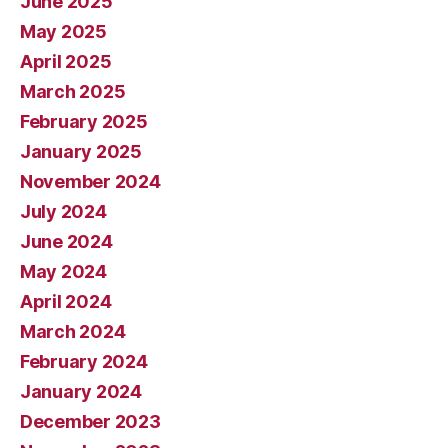
June 2025
May 2025
April 2025
March 2025
February 2025
January 2025
November 2024
July 2024
June 2024
May 2024
April 2024
March 2024
February 2024
January 2024
December 2023