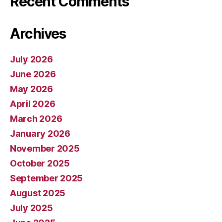
Recent Comments
Archives
July 2026
June 2026
May 2026
April 2026
March 2026
January 2026
November 2025
October 2025
September 2025
August 2025
July 2025