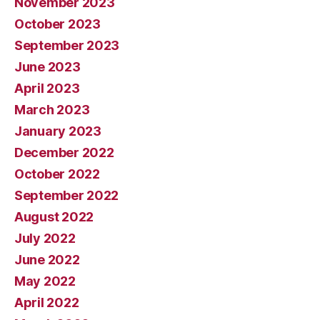
November 2023
October 2023
September 2023
June 2023
April 2023
March 2023
January 2023
December 2022
October 2022
September 2022
August 2022
July 2022
June 2022
May 2022
April 2022