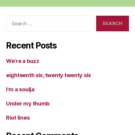
Search
for:
Recent Posts
We’re a buzz
eighteenth six, twenty twenty six
I’m a soulja
Under my thumb
Riot lines