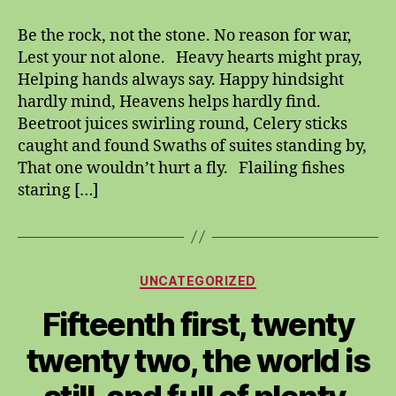
the
rock,
Be the rock, not the stone. No reason for war,
not
Lest your not alone. Heavy hearts might pray,
the
Helping hands always say. Happy hindsight
stone.
hardly mind, Heavens helps hardly find.
Beetroot juices swirling round, Celery sticks
caught and found Swaths of suites standing by,
That one wouldn’t hurt a fly. Flailing fishes
staring […]
Categories
UNCATEGORIZED
Fifteenth first, twenty
twenty two, the world is