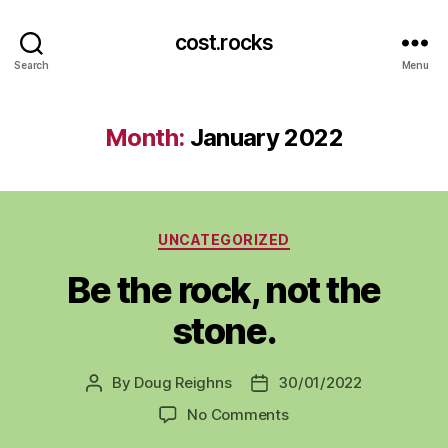
cost.rocks
Search
Menu
Month:
January 2022
Categories
UNCATEGORIZED
Be the rock, not the
stone.
By
Doug Reighns
30/01/2022
Post
Post
author
date
on
No Comments
Be