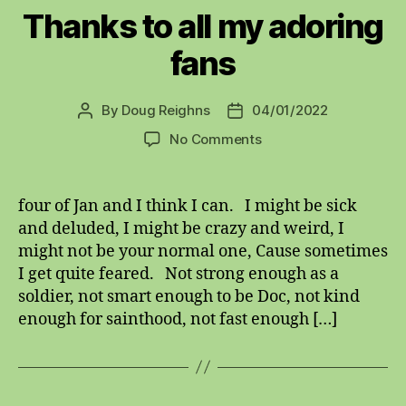
Thanks to all my adoring
fans
By
Doug Reighns
04/01/2022
Post
Post
author
date
on
No Comments
Thanks
to
all
four of Jan and I think I can. I might be sick
my
and deluded, I might be crazy and weird, I
adoring
might not be your normal one, Cause sometimes
fans
I get quite feared. Not strong enough as a
soldier, not smart enough to be Doc, not kind
enough for sainthood, not fast enough […]