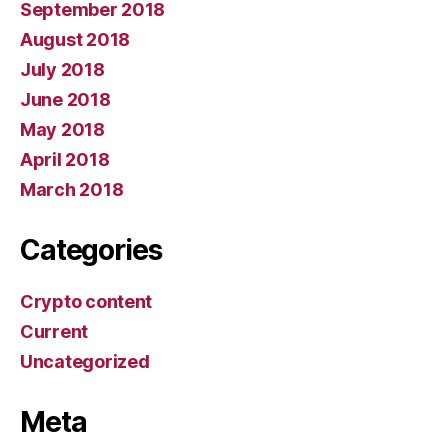
September 2018
August 2018
July 2018
June 2018
May 2018
April 2018
March 2018
Categories
Crypto content
Current
Uncategorized
Meta