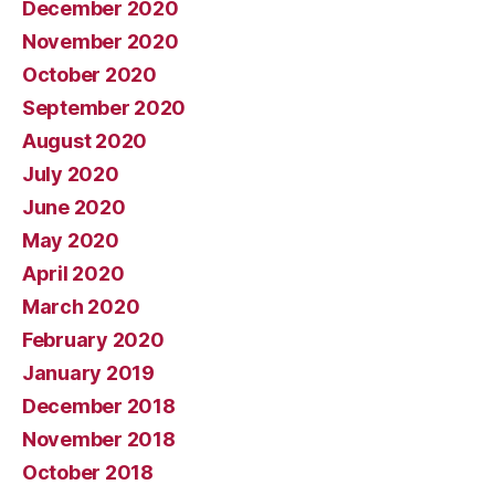
December 2020
November 2020
October 2020
September 2020
August 2020
July 2020
June 2020
May 2020
April 2020
March 2020
February 2020
January 2019
December 2018
November 2018
October 2018