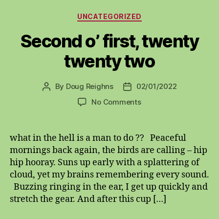
Categories
UNCATEGORIZED
Second o’ first, twenty
twenty two
By
Doug Reighns
02/01/2022
Post
Post
author
date
on
No Comments
Second
o’
first,
what in the hell is a man to do ?? Peaceful
twenty
mornings back again, the birds are calling – hip
twenty
hip hooray. Suns up early with a splattering of
two
cloud, yet my brains remembering every sound.
Buzzing ringing in the ear, I get up quickly and
stretch the gear. And after this cup […]