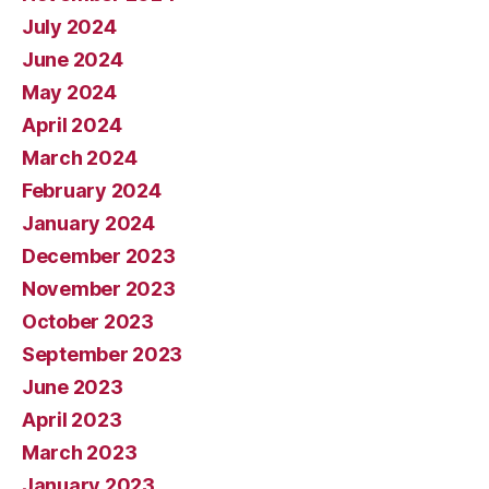
July 2024
June 2024
May 2024
April 2024
March 2024
February 2024
January 2024
December 2023
November 2023
October 2023
September 2023
June 2023
April 2023
March 2023
January 2023