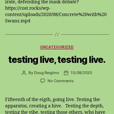
irate, defending the mask debate?
the
https://cost.rocks/wp-
bait?
content/uploads/2020/08/Concrete%20with%20
Swans.mp4
Categories
UNCATEGORIZED
testing live, testing live.
By
Doug Reighns
15/08/2020
Post
Post
author
date
on
No Comments
testing
live,
testing
Fifteenth of the eigth, going live. Testing the
live.
apparatus, creating a hive. Testing the depth,
testing the vibe. testing those others, who have