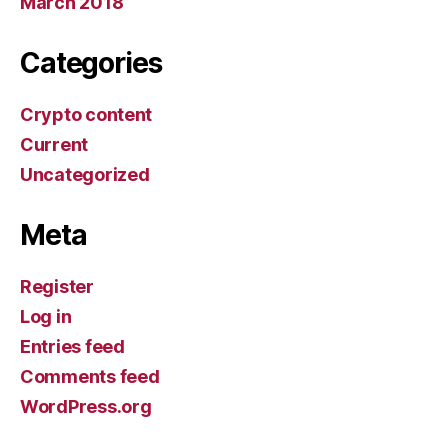
March 2018
Categories
Crypto content
Current
Uncategorized
Meta
Register
Log in
Entries feed
Comments feed
WordPress.org