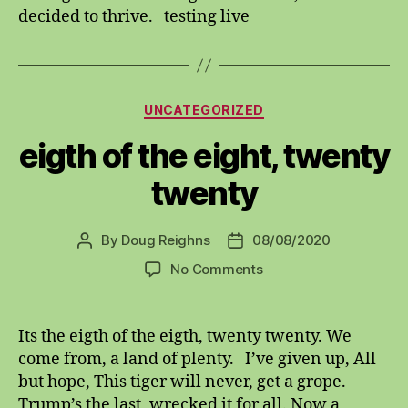
decided to thrive. testing live
Categories
UNCATEGORIZED
eigth of the eight, twenty
twenty
By
Doug Reighns
08/08/2020
Post
Post
author
date
on
No Comments
eigth
of
the
Its the eigth of the eigth, twenty twenty. We
eight,
come from, a land of plenty. I’ve given up, All
twenty
but hope, This tiger will never, get a grope.
twenty
Trump’s the last, wrecked it for all. Now a