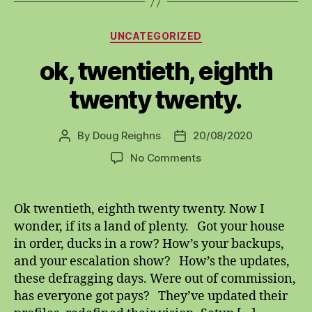
Categories
UNCATEGORIZED
ok, twentieth, eighth
twenty twenty.
By
Doug Reighns
20/08/2020
Post
Post
author
date
on
No Comments
ok,
twentieth,
eighth
Ok twentieth, eighth twenty twenty. Now I
twenty
wonder, if its a land of plenty. Got your house
twenty.
in order, ducks in a row? How’s your backups,
and your escalation show? How’s the updates,
these defragging days. Were out of commission,
has everyone got pays? They’ve updated their