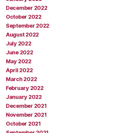
December 2022
October 2022
September 2022
August 2022
July 2022
June 2022
May 2022
April 2022
March 2022
February 2022
January 2022
December 2021
November 2021
October 2021
September 2021