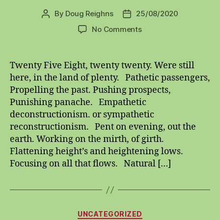
By
Doug Reighns
25/08/2020
Post
Post
author
date
on
No Comments
twenty
five
eight
Twenty Five Eight, twenty twenty. Were still
twenty
here, in the land of plenty. Pathetic passengers,
twenty
Propelling the past. Pushing prospects,
Punishing panache. Empathetic
deconstructionism. or sympathetic
reconstructionism. Pent on evening, out the
earth. Working on the mirth, of girth.
Flattening height’s and heightening lows.
Focusing on all that flows. Natural […]
Categories
UNCATEGORIZED