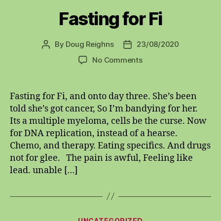
Fasting for Fi
By
Doug Reighns
23/08/2020
Post
Post
author
date
on
No Comments
Fasting
for
Fi
Fasting for Fi, and onto day three. She’s been
told she’s got cancer, So I’m bandying for her.
Its a multiple myeloma, cells be the curse. Now
for DNA replication, instead of a hearse.
Chemo, and therapy. Eating specifics. And drugs
not for glee. The pain is awful, Feeling like
lead. unable […]
Categories
UNCATEGORIZED