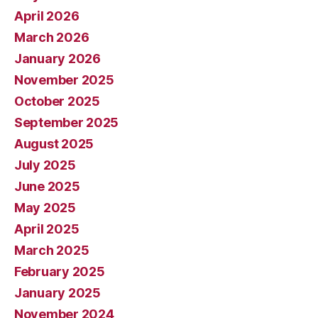
April 2026
March 2026
January 2026
November 2025
October 2025
September 2025
August 2025
July 2025
June 2025
May 2025
April 2025
March 2025
February 2025
January 2025
November 2024