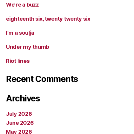
We’re a buzz
eighteenth six, twenty twenty six
I’m a soulja
Under my thumb
Riot lines
Recent Comments
Archives
July 2026
June 2026
May 2026