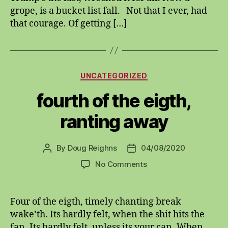
grope, is a bucket list fall. Not that I ever, had
that courage. Of getting […]
Categories
UNCATEGORIZED
fourth of the eigth,
ranting away
By
Doug Reighns
04/08/2020
Post
Post
author
date
on
No Comments
fourth
of
the
Four of the eigth, timely chanting break
eigth,
wake’th. Its hardly felt, when the shit hits the
ranting
fan. Its hardly felt, unless its your can. When