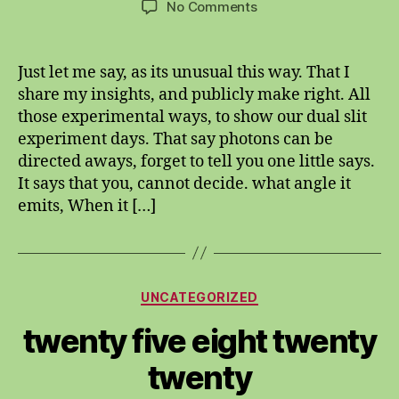
on
No Comments
Photons
are
both
Just let me say, as its unusual this way. That I
particle
share my insights, and publicly make right. All
and
those experimental ways, to show our dual slit
wave
experiment days. That say photons can be
misnomer.
directed aways, forget to tell you one little says.
It says that you, cannot decide. what angle it
emits, When it […]
Categories
UNCATEGORIZED
twenty five eight twenty
twenty