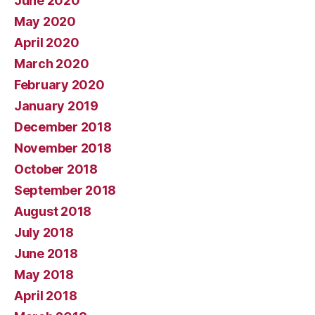
June 2020
May 2020
April 2020
March 2020
February 2020
January 2019
December 2018
November 2018
October 2018
September 2018
August 2018
July 2018
June 2018
May 2018
April 2018