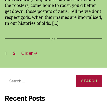
away
the roosters, come home to roost. you’d better
get down, those posters of Zeus. Tell ne we dont
respect gods, when their names are imortalised,
In our histories of olds. […]
Posts
1
2
Older
→
pagination
Search
for:
Recent Posts