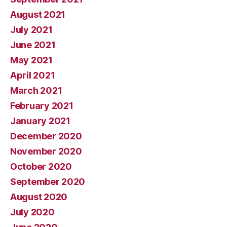
August 2021
July 2021
June 2021
May 2021
April 2021
March 2021
February 2021
January 2021
December 2020
November 2020
October 2020
September 2020
August 2020
July 2020