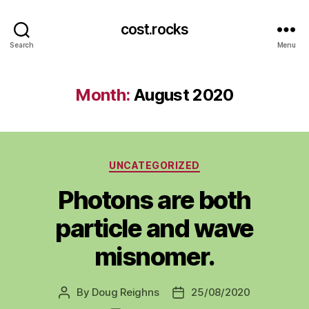
cost.rocks
Search
Menu
Month:
August 2020
Categories
UNCATEGORIZED
Photons are both
particle and wave
misnomer.
By
Doug Reighns
25/08/2020
Post
Post
author
date