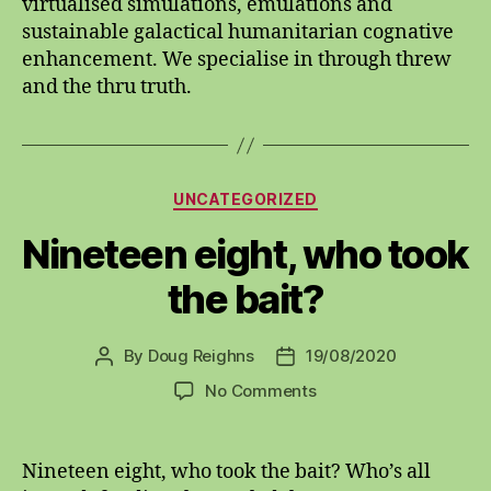
virtualised simulations, emulations and
sustainable galactical humanitarian cognative
enhancement. We specialise in through threw
and the thru truth.
Categories
UNCATEGORIZED
Nineteen eight, who took
the bait?
By
Doug Reighns
19/08/2020
Post
Post
author
date
on
No Comments
Nineteen
eight,
who
Nineteen eight, who took the bait? Who’s all
took