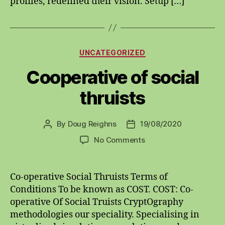
profiles, redefined their vision. Setup […]
Categories
UNCATEGORIZED
Cooperative of social
thruists
By
Doug Reighns
19/08/2020
Post
Post
author
date
on
No Comments
Cooperative
of
social
Co-operative Social Thruists Terms of
thruists
Conditions To be known as COST. COST: Co-
operative Of Social Truists CryptOgraphy
methodologies our speciality. Specialising in