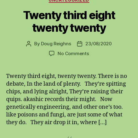
Twenty third eight
twenty twenty
By
Doug Reighns
23/08/2020
Post
Post
author
date
on
No Comments
Twenty
third
eight
Twenty third eight, twenty twenty. There is no
twenty
debate, In the land of plenty. They’re spitting
twenty
chips, and lying alright, They’re raising their
quips. akashic records their might. Now
genetically engineering, and other one’s too.
like poisons and fungi, are just some of what
they do. They air drop it in, where […]