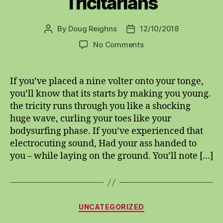
Tricitarians
By
Doug Reighns
12/10/2018
Post
Post
author
date
on
No Comments
Tricitarians
If you’ve placed a nine volter onto your tonge,
you’ll know that its starts by making you young.
the tricity runs through you like a shocking
huge wave, curling your toes like your
bodysurfing phase. If you’ve experienced that
electrocuting sound, Had your ass handed to
you – while laying on the ground. You’ll note […]
Categories
UNCATEGORIZED