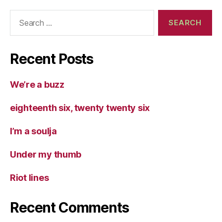
Search
for:
Recent Posts
We’re a buzz
eighteenth six, twenty twenty six
I’m a soulja
Under my thumb
Riot lines
Recent Comments