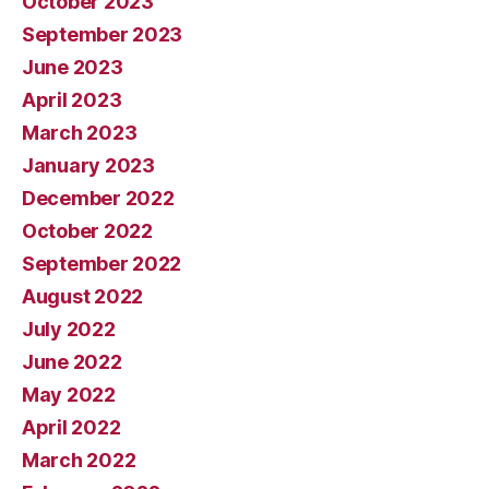
October 2023
September 2023
June 2023
April 2023
March 2023
January 2023
December 2022
October 2022
September 2022
August 2022
July 2022
June 2022
May 2022
April 2022
March 2022