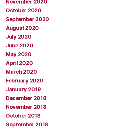
November 2020
October 2020
September 2020
August 2020
July 2020
June 2020
May 2020
April 2020
March 2020
February 2020
January 2019
December 2018
November 2018
October 2018
September 2018