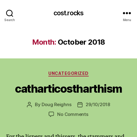
cost.rocks
Search
Menu
Month:
October 2018
Categories
UNCATEGORIZED
catharticostharthism
By
Doug Reighns
29/10/2018
Post
Post
author
date
on
No Comments
catharticostharthism
For the lispers and thissers, the stammers and