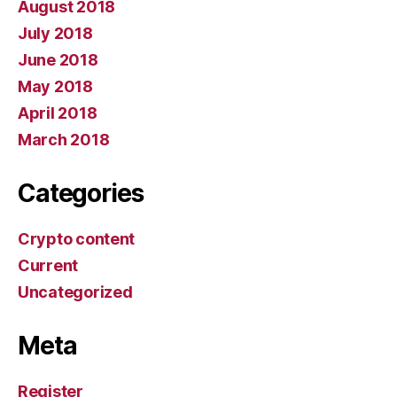
August 2018
July 2018
June 2018
May 2018
April 2018
March 2018
Categories
Crypto content
Current
Uncategorized
Meta
Register