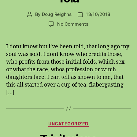
By
Doug Reighns
13/10/2018
Post
Post
author
date
on
No Comments
Told
I dont know but i’ve been told, that long ago my
soul was sold. I dont know who credits those,
who profits from those initial folds. which sex
or what the race, whos profession or witch
daughters face. I can tell as shown to me, that
this all started over a cup of tea. flabergasting
[…]
Categories
UNCATEGORIZED