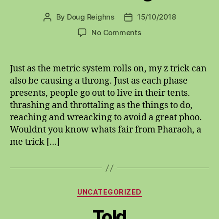
By
Doug Reighns
15/10/2018
Post
Post
author
date
on
No Comments
Metricly
authorethological
Just as the metric system rolls on, my z trick can
also be causing a throng. Just as each phase
presents, people go out to live in their tents.
thrashing and throttaling as the things to do,
reaching and wreacking to avoid a great phoo.
Wouldnt you know whats fair from Pharaoh, a
me trick […]
Categories
UNCATEGORIZED
Told