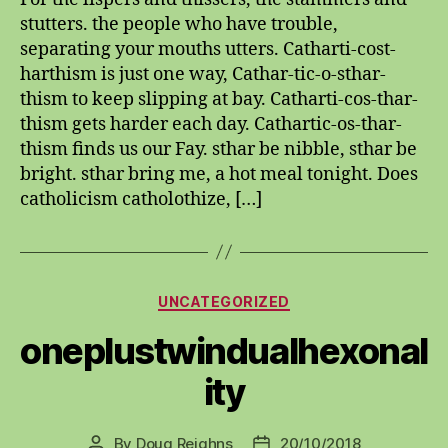
stutters. the people who have trouble,
separating your mouths utters. Catharti-cost-
harthism is just one way, Cathar-tic-o-sthar-
thism to keep slipping at bay. Catharti-cos-thar-
thism gets harder each day. Cathartic-os-thar-
thism finds us our Fay. sthar be nibble, sthar be
bright. sthar bring me, a hot meal tonight. Does
catholicism catholothize, […]
Categories
UNCATEGORIZED
oneplustwindualhexonal
ity
By
Doug Reighns
20/10/2018
Post
Post