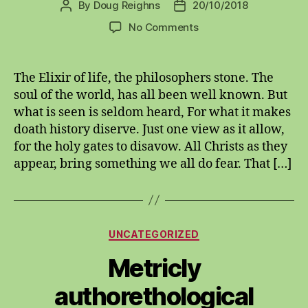
By
Doug Reighns
20/10/2018
Post
Post
author
date
on
No Comments
Elixir
of
Life
The Elixir of life, the philosophers stone. The
soul of the world, has all been well known. But
what is seen is seldom heard, For what it makes
doath history diserve. Just one view as it allow,
for the holy gates to disavow. All Christs as they
appear, bring something we all do fear. That […]
Categories
UNCATEGORIZED
Metricly
authorethological