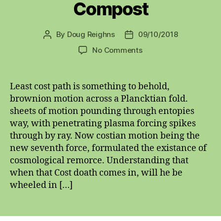
Compost
By
Doug Reighns
09/10/2018
Post
Post
author
date
on
No Comments
Compost
Least cost path is something to behold,
brownion motion across a Plancktian fold.
sheets of motion pounding through entopies
way, with penetrating plasma forcing spikes
through by ray. Now costian motion being the
new seventh force, formulated the existance of
cosmological remorce. Understanding that
when that Cost doath comes in, will he be
wheeled in […]