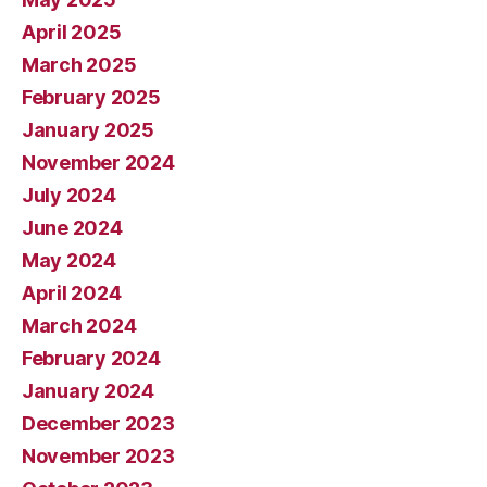
April 2025
March 2025
February 2025
January 2025
November 2024
July 2024
June 2024
May 2024
April 2024
March 2024
February 2024
January 2024
December 2023
November 2023