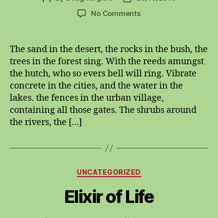
author
date
on
No Comments
oneplustwindualhexona
The sand in the desert, the rocks in the bush, the
trees in the forest sing. With the reeds amungst
the hutch, who so evers bell will ring. Vibrate
concrete in the cities, and the water in the
lakes. the fences in the urban village,
containing all those gates. The shrubs around
the rivers, the […]
Categories
UNCATEGORIZED
Elixir of Life