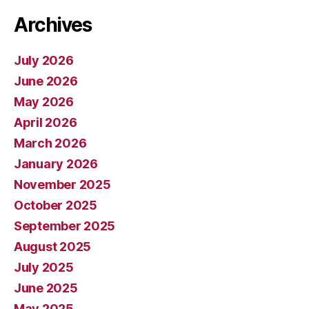
Archives
July 2026
June 2026
May 2026
April 2026
March 2026
January 2026
November 2025
October 2025
September 2025
August 2025
July 2025
June 2025
May 2025