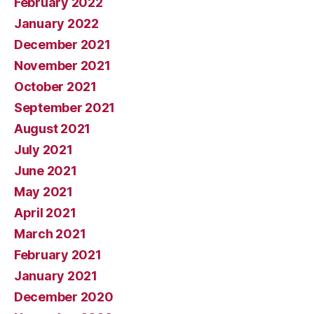
February 2022
January 2022
December 2021
November 2021
October 2021
September 2021
August 2021
July 2021
June 2021
May 2021
April 2021
March 2021
February 2021
January 2021
December 2020