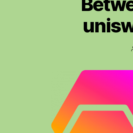
Betwe
unisw