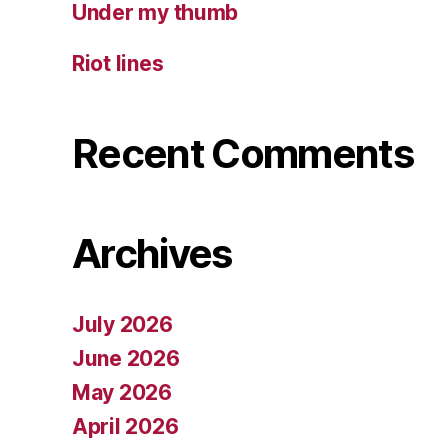
Under my thumb
Riot lines
Recent Comments
Archives
July 2026
June 2026
May 2026
April 2026