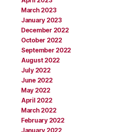
April 2023
March 2023
January 2023
December 2022
October 2022
September 2022
August 2022
July 2022
June 2022
May 2022
April 2022
March 2022
February 2022
January 2022