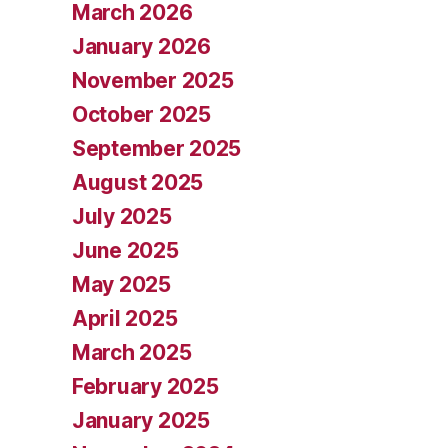
March 2026
January 2026
November 2025
October 2025
September 2025
August 2025
July 2025
June 2025
May 2025
April 2025
March 2025
February 2025
January 2025