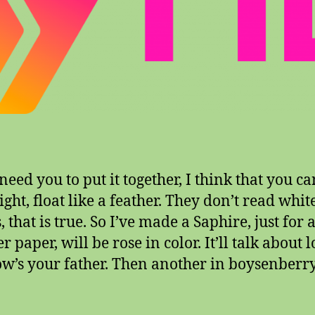
eed you to put it together, I think that you ca
ight, float like a feather. They don’t read whit
 that is true. So I’ve made a Saphire, just for 
 paper, will be rose in color. It’ll talk about l
w’s your father. Then another in boysenberry