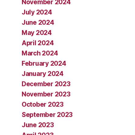
November 2024
July 2024
June 2024
May 2024
April 2024
March 2024
February 2024
January 2024
December 2023
November 2023
October 2023
September 2023
June 2023