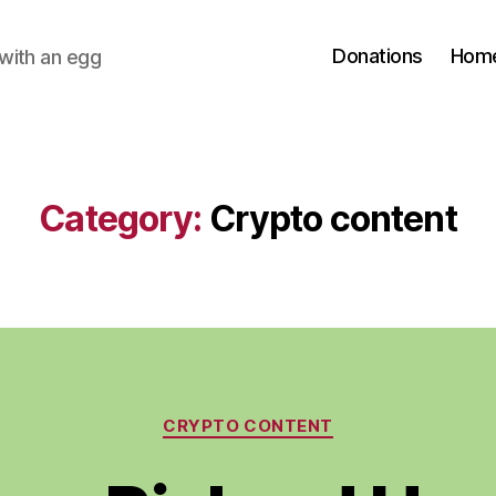
Donations
Hom
with an egg
Category:
Crypto content
Categories
CRYPTO CONTENT