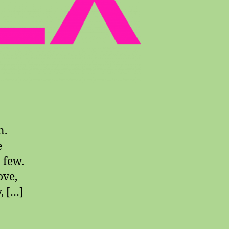
n.
e
a few.
ove,
, […]