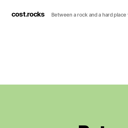
cost.rocks
Between a rock and a hard place 