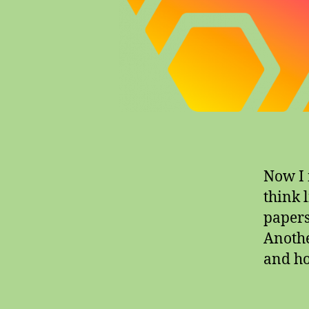
Now I n
think l
papers,
Another
and ho