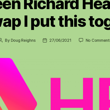
en Richard Hea
ap I put this to
By
Doug Reighns
27/06/2021
No Comment
Post
Post
author
date