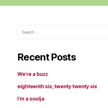
Search
for:
Recent Posts
We’re a buzz
eighteenth six, twenty twenty six
I’m a soulja