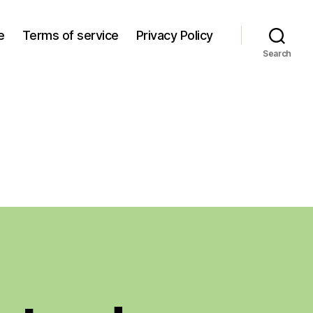
e
Terms of service
Privacy Policy
Search