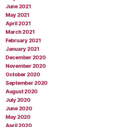
June 2021
May 2021
April 2021
March 2021
February 2021
January 2021
December 2020
November 2020
October 2020
September 2020
August 2020
July 2020
June 2020
May 2020
April 2020