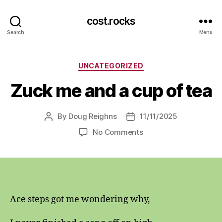
cost.rocks
Search
Menu
Categories
UNCATEGORIZED
Zuck me and a cup of tea
By
Doug Reighns
11/11/2025
Post
Post
author
date
on
No Comments
Zuck
me
and
a
cup
of
Ace steps got me wondering why,
tea