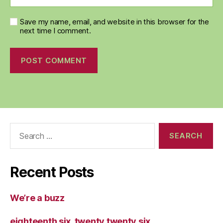
Save my name, email, and website in this browser for the
next time I comment.
Search
for:
Recent Posts
We’re a buzz
eighteenth six, twenty twenty six