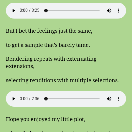
But I bet the feelings just the same,
to get a sample that’s barely tame.
Rendering repeats with extenuating
extensions,
selecting renditions with multiple selections.
Hope you enjoyed my little plot,