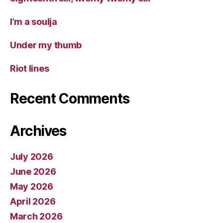
I’m a soulja
Under my thumb
Riot lines
Recent Comments
Archives
July 2026
June 2026
May 2026
April 2026
March 2026