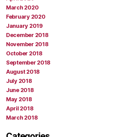
March 2020
February 2020
January 2019
December 2018
November 2018
October 2018
September 2018
August 2018
July 2018
June 2018
May 2018
April 2018
March 2018
Categories