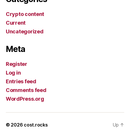
Crypto content
Current
Uncategorized
Meta
Register
Log in
Entries feed
Comments feed
WordPress.org
© 2026
cost.rocks
Up
↑