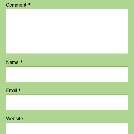
Comment
*
Name
*
Email
*
Website