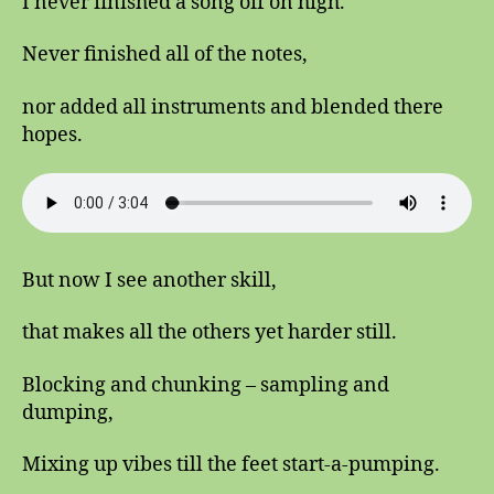
I never finished a song off on high.
Never finished all of the notes,
nor added all instruments and blended there
hopes.
But now I see another skill,
that makes all the others yet harder still.
Blocking and chunking – sampling and
dumping,
Mixing up vibes till the feet start-a-pumping.