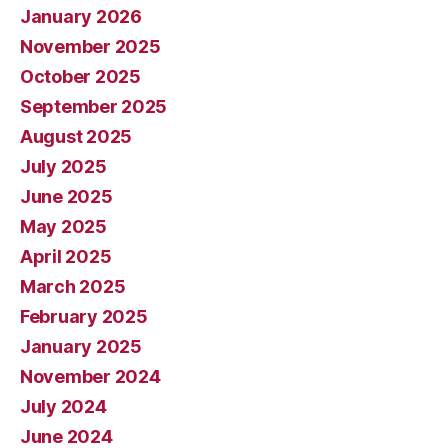
January 2026
November 2025
October 2025
September 2025
August 2025
July 2025
June 2025
May 2025
April 2025
March 2025
February 2025
January 2025
November 2024
July 2024
June 2024