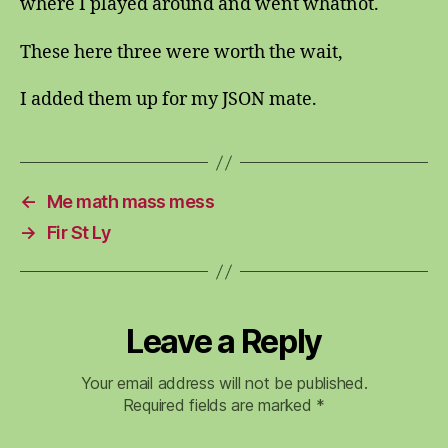
where I played around and went whatnot.
These here three were worth the wait,
I added them up for my JSON mate.
←
Me math mass mess
→
Fir St Ly
Leave a Reply
Your email address will not be published.
Required fields are marked
*