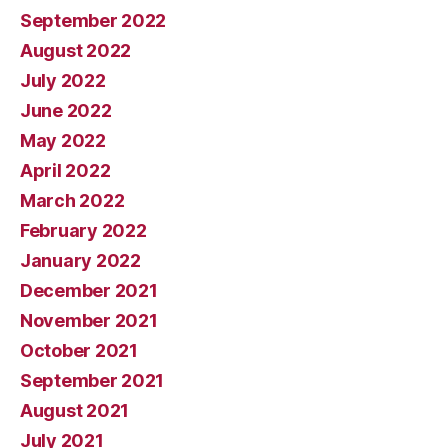
September 2022
August 2022
July 2022
June 2022
May 2022
April 2022
March 2022
February 2022
January 2022
December 2021
November 2021
October 2021
September 2021
August 2021
July 2021