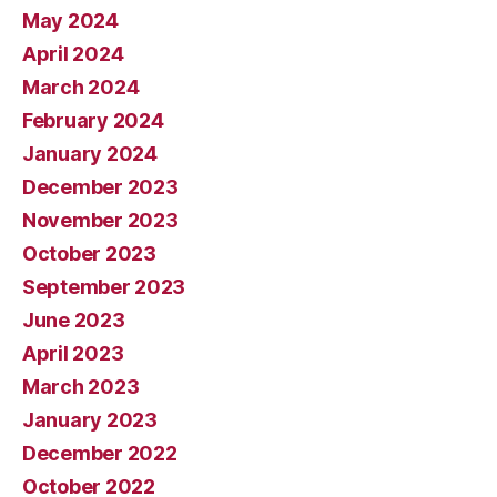
May 2024
April 2024
March 2024
February 2024
January 2024
December 2023
November 2023
October 2023
September 2023
June 2023
April 2023
March 2023
January 2023
December 2022
October 2022