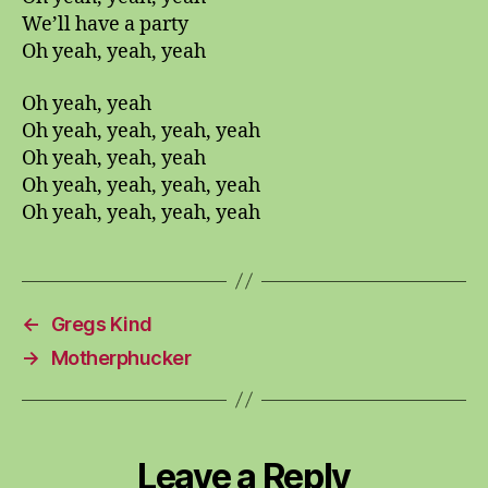
We’ll have a party
Oh yeah, yeah, yeah
Oh yeah, yeah
Oh yeah, yeah, yeah, yeah
Oh yeah, yeah, yeah
Oh yeah, yeah, yeah, yeah
Oh yeah, yeah, yeah, yeah
←
Gregs Kind
→
Motherphucker
Leave a Reply