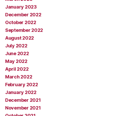
January 2023
December 2022
October 2022
September 2022
August 2022
July 2022
June 2022
May 2022
April 2022
March 2022
February 2022
January 2022
December 2021
November 2021
October 2021