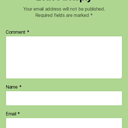
Your email address will not be published.
Required fields are marked
*
Comment
*
Name
*
Email
*