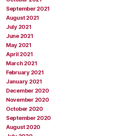
September 2021
August 2021
July 2021
June 2021
May 2021
April 2021
March 2021
February 2021
January 2021
December 2020
November 2020
October 2020
September 2020
August 2020