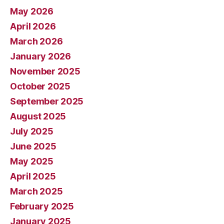
May 2026
April 2026
March 2026
January 2026
November 2025
October 2025
September 2025
August 2025
July 2025
June 2025
May 2025
April 2025
March 2025
February 2025
January 2025