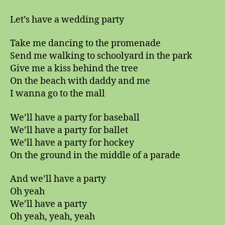
Let’s have a wedding party
Take me dancing to the promenade
Send me walking to schoolyard in the park
Give me a kiss behind the tree
On the beach with daddy and me
I wanna go to the mall
We’ll have a party for baseball
We’ll have a party for ballet
We’ll have a party for hockey
On the ground in the middle of a parade
And we’ll have a party
Oh yeah
We’ll have a party
Oh yeah, yeah, yeah