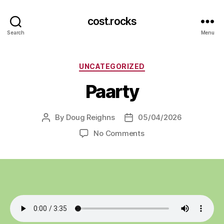
cost.rocks
Search
Menu
Categories
UNCATEGORIZED
Paarty
By
Doug Reighns
05/04/2026
Post
Post
author
date
on
No Comments
Paarty