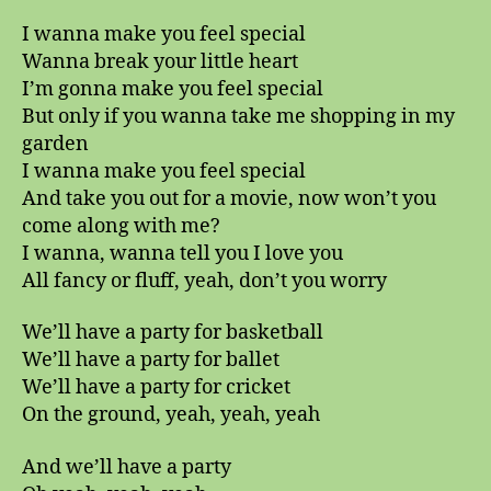
I wanna make you feel special
Wanna break your little heart
I’m gonna make you feel special
But only if you wanna take me shopping in my
garden
I wanna make you feel special
And take you out for a movie, now won’t you
come along with me?
I wanna, wanna tell you I love you
All fancy or fluff, yeah, don’t you worry
We’ll have a party for basketball
We’ll have a party for ballet
We’ll have a party for cricket
On the ground, yeah, yeah, yeah
And we’ll have a party