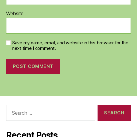
Website
Save my name, email, and website in this browser for the
next time I comment.
Search
for:
Recent Posts