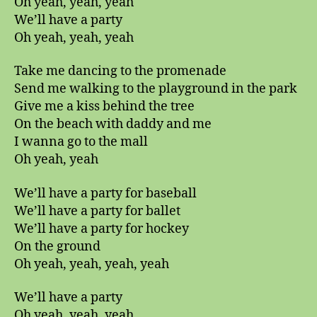
Oh yeah, yeah, yeah
We’ll have a party
Oh yeah, yeah, yeah
Take me dancing to the promenade
Send me walking to the playground in the park
Give me a kiss behind the tree
On the beach with daddy and me
I wanna go to the mall
Oh yeah, yeah
We’ll have a party for baseball
We’ll have a party for ballet
We’ll have a party for hockey
On the ground
Oh yeah, yeah, yeah, yeah
We’ll have a party
Oh yeah, yeah, yeah