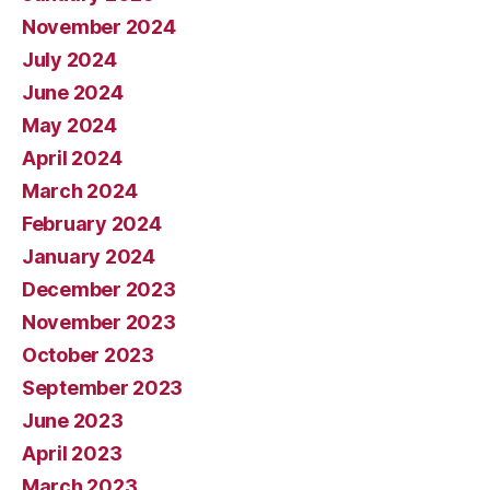
November 2024
July 2024
June 2024
May 2024
April 2024
March 2024
February 2024
January 2024
December 2023
November 2023
October 2023
September 2023
June 2023
April 2023
March 2023