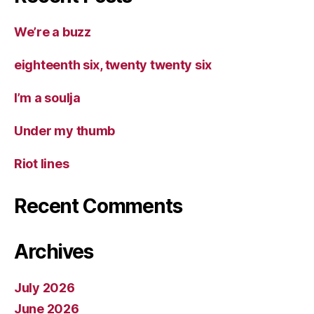
We’re a buzz
eighteenth six, twenty twenty six
I’m a soulja
Under my thumb
Riot lines
Recent Comments
Archives
July 2026
June 2026