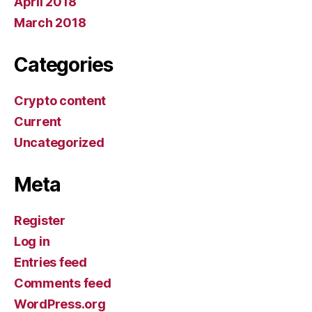
April 2018
March 2018
Categories
Crypto content
Current
Uncategorized
Meta
Register
Log in
Entries feed
Comments feed
WordPress.org