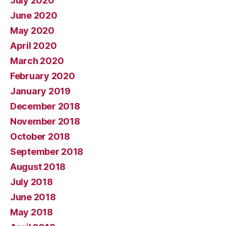
July 2020
June 2020
May 2020
April 2020
March 2020
February 2020
January 2019
December 2018
November 2018
October 2018
September 2018
August 2018
July 2018
June 2018
May 2018