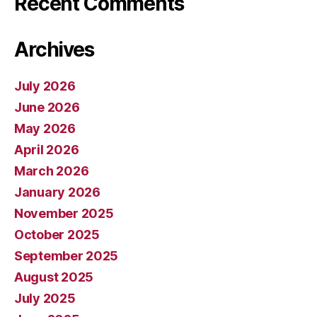
Recent Comments
Archives
July 2026
June 2026
May 2026
April 2026
March 2026
January 2026
November 2025
October 2025
September 2025
August 2025
July 2025