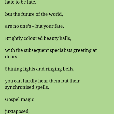
hate to be late,
but the future of the world,
are no one’s – but your fate.
Brightly coloured beauty halls,
with the subsequent specialists greeting at
doors.
Shining lights and ringing bells,
you can hardly hear them but their
synchronised spells.
Gospel magic
juxtaposed,