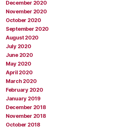
December 2020
November 2020
October 2020
September 2020
August 2020
July 2020
June 2020
May 2020
April 2020
March 2020
February 2020
January 2019
December 2018
November 2018
October 2018