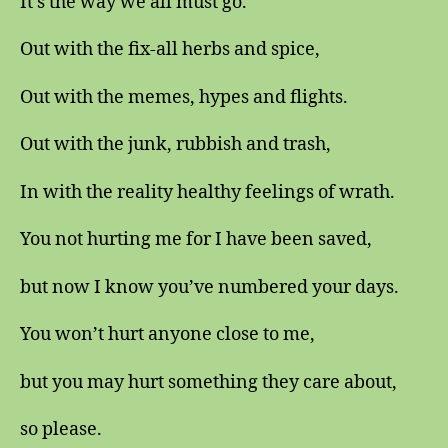
It’s the way we all must go.
Out with the fix-all herbs and spice,
Out with the memes, hypes and flights.
Out with the junk, rubbish and trash,
In with the reality healthy feelings of wrath.
You not hurting me for I have been saved,
but now I know you’ve numbered your days.
You won’t hurt anyone close to me,
but you may hurt something they care about,
so please.