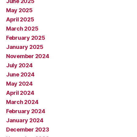
June 2025
May 2025
April 2025
March 2025
February 2025
January 2025
November 2024
July 2024
June 2024
May 2024
April 2024
March 2024
February 2024
January 2024
December 2023