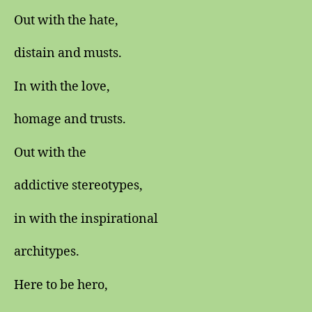
Out with the hate,
distain and musts.
In with the love,
homage and trusts.
Out with the
addictive stereotypes,
in with the inspirational
architypes.
Here to be hero,