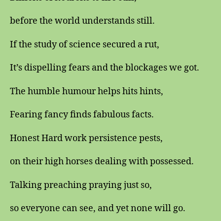
before the world understands still.
If the study of science secured a rut,
It’s dispelling fears and the blockages we got.
The humble humour helps hits hints,
Fearing fancy finds fabulous facts.
Honest Hard work persistence pests,
on their high horses dealing with possessed.
Talking preaching praying just so,
so everyone can see, and yet none will go.