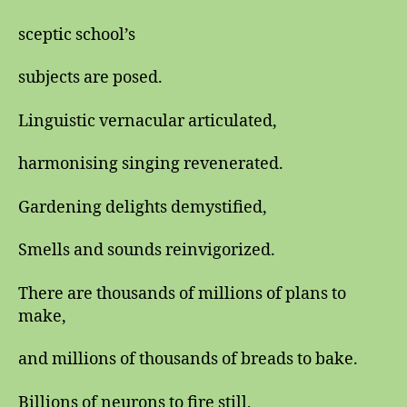
sceptic school’s
subjects are posed.
Linguistic vernacular articulated,
harmonising singing revenerated.
Gardening delights demystified,
Smells and sounds reinvigorized.
There are thousands of millions of plans to
make,
and millions of thousands of breads to bake.
Billions of neurons to fire still,