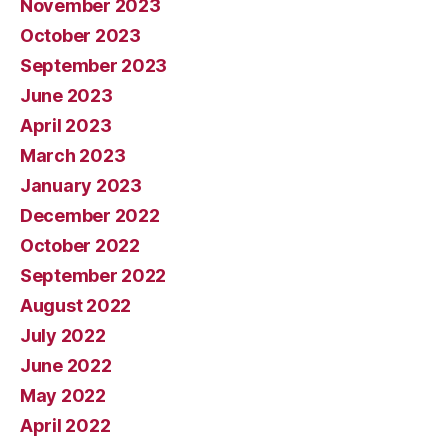
November 2023
October 2023
September 2023
June 2023
April 2023
March 2023
January 2023
December 2022
October 2022
September 2022
August 2022
July 2022
June 2022
May 2022
April 2022