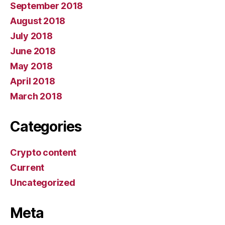
September 2018
August 2018
July 2018
June 2018
May 2018
April 2018
March 2018
Categories
Crypto content
Current
Uncategorized
Meta