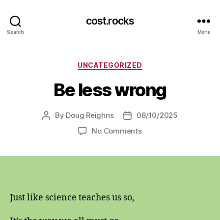
cost.rocks
Search
Menu
Categories
UNCATEGORIZED
Be less wrong
By
Doug Reighns
08/10/2025
Post
Post
author
date
on
No Comments
Be
less
wrong
Just like science teaches us so,