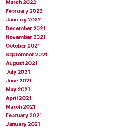
March 2022
February 2022
January 2022
December 2021
November 2021
October 2021
September 2021
August 2021
July 2021
June 2021
May 2021
April 2021
March 2021
February 2021
January 2021