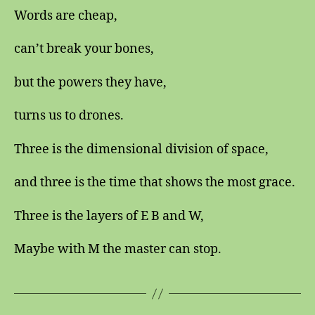
Words are cheap,
can’t break your bones,
but the powers they have,
turns us to drones.
Three is the dimensional division of space,
and three is the time that shows the most grace.
Three is the layers of E B and W,
Maybe with M the master can stop.