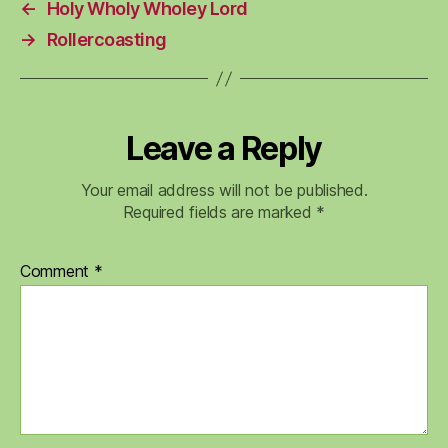
←
Holy Wholy Wholey Lord
→
Rollercoasting
Leave a Reply
Your email address will not be published.
Required fields are marked
*
Comment
*