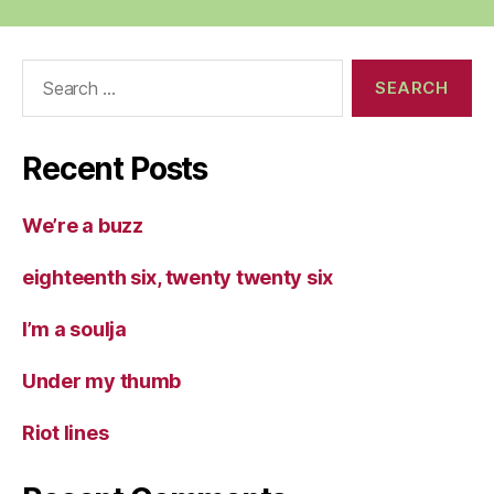
Search
for:
Recent Posts
We’re a buzz
eighteenth six, twenty twenty six
I’m a soulja
Under my thumb
Riot lines