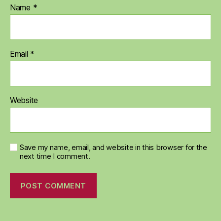
Name
*
Email
*
Website
Save my name, email, and website in this browser for the
next time I comment.